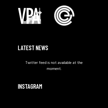
LATEST NEWS
Twitter feed is not available at the
moment.
INSTAGRAM