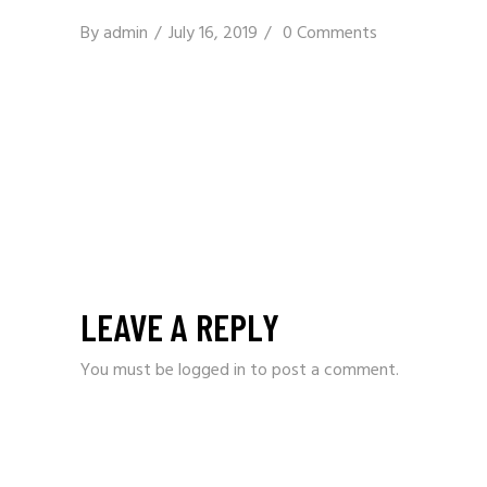
By
admin
July 16, 2019
0 Comments
LEAVE A REPLY
You must be
logged in
to post a comment.