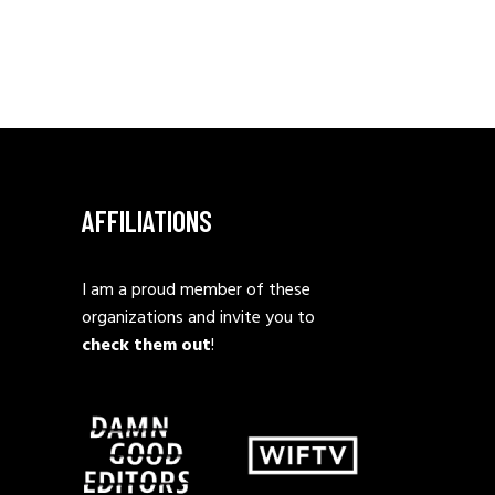
AFFILIATIONS
I am a proud member of these
organizations and invite you to
check them out
!