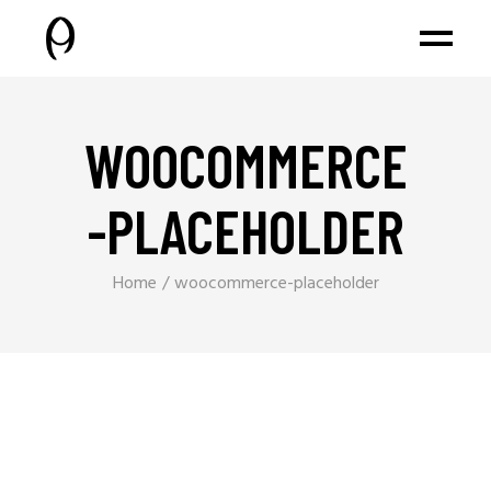
WOOCOMMERCE
-PLACEHOLDER
Home
woocommerce-placeholder