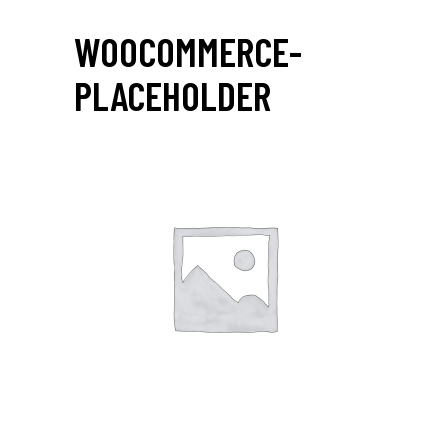
WOOCOMMERCE-
PLACEHOLDER