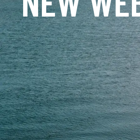
NEW WEB