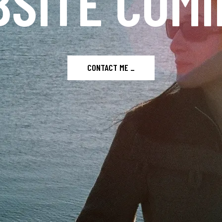
SITE COMI
CONTACT ME _