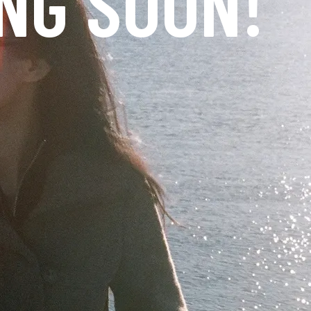
NG SOON!