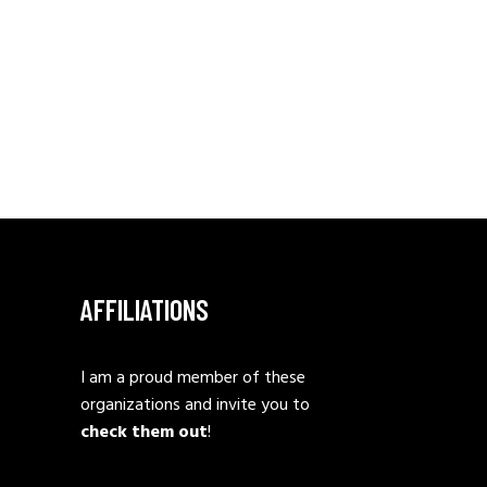
AFFILIATIONS
I am a proud member of these
organizations and invite you to
check them out
!