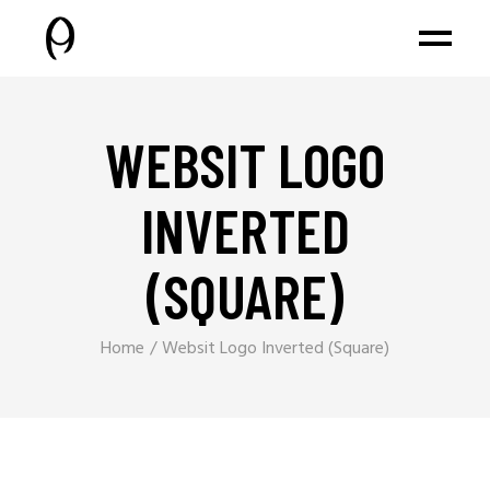
WEBSIT LOGO
INVERTED
(SQUARE)
Home
Websit Logo Inverted (Square)