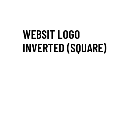
WEBSIT LOGO
INVERTED (SQUARE)