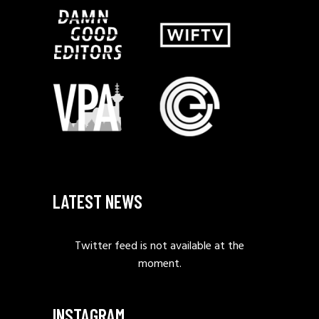
LATEST NEWS
Twitter feed is not available at the
moment.
INSTAGRAM