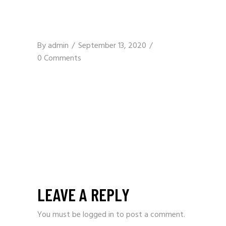
By
admin
September 13, 2020
0 Comments
LEAVE A REPLY
You must be
logged in
to post a comment.