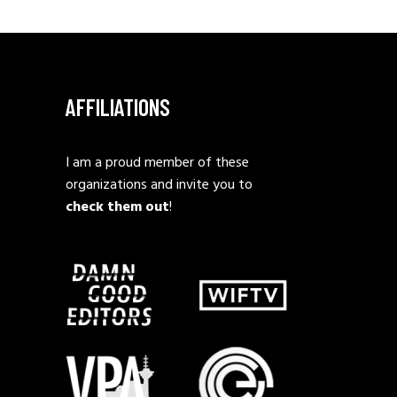
AFFILIATIONS
I am a proud member of these
organizations and invite you to
check them out
!