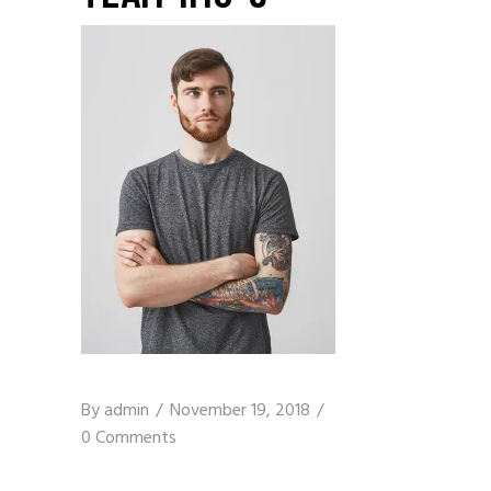
By
admin
November 19, 2018
0 Comments