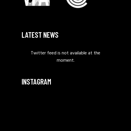
LATEST NEWS
Twitter feed is not available at the
moment.
INSTAGRAM