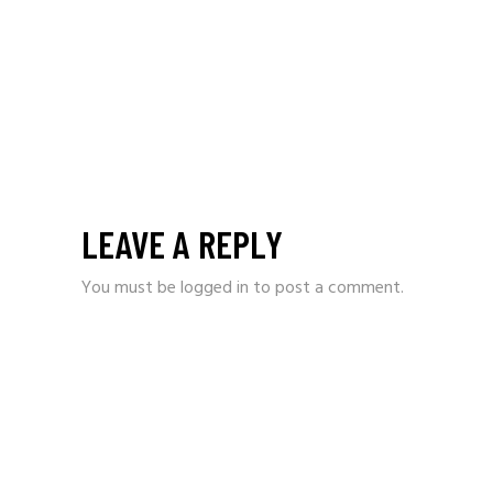
LEAVE A REPLY
You must be
logged in
to post a comment.