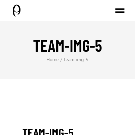
TEAM-IMG-5
Home
team-img-5
TEAM-IMG-5