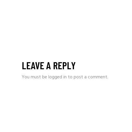
LEAVE A REPLY
You must be
logged in
to post a comment.