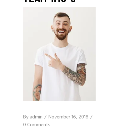
By
admin
November 16, 2018
0 Comments