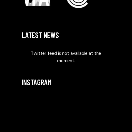
LATEST NEWS
Twitter feed is not available at the
moment.
INSTAGRAM