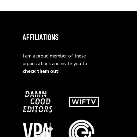
AFFILIATIONS
I am a proud member of these
organizations and invite you to
check them out
!