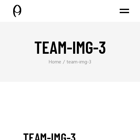
TEAM-IMG-3
Home
team-img-3
TEAM-IMG-3