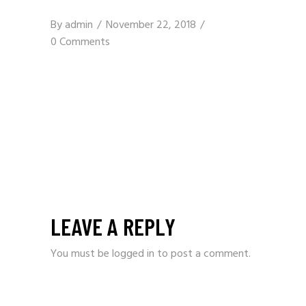
By
admin
November 22, 2018
0 Comments
LEAVE A REPLY
You must be
logged in
to post a comment.