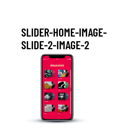
SLIDER-HOME-IMAGE-
SLIDE-2-IMAGE-2