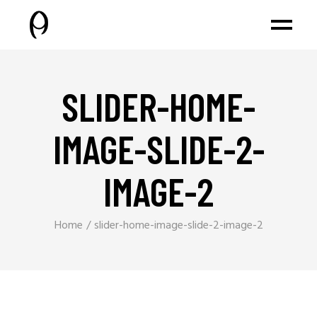
SLIDER-HOME-
IMAGE-SLIDE-2-
IMAGE-2
Home
slider-home-image-slide-2-image-2