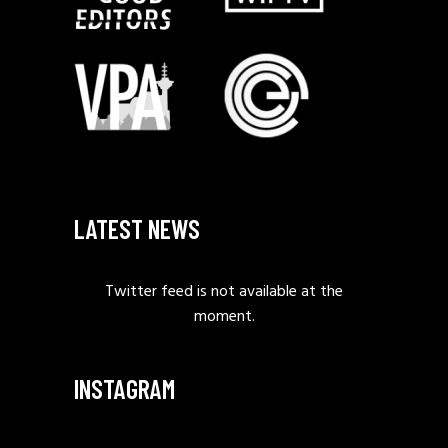
LATEST NEWS
Twitter feed is not available at the
moment.
INSTAGRAM