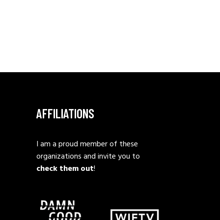
AFFILIATIONS
I am a proud member of these
organizations and invite you to
check them out
!