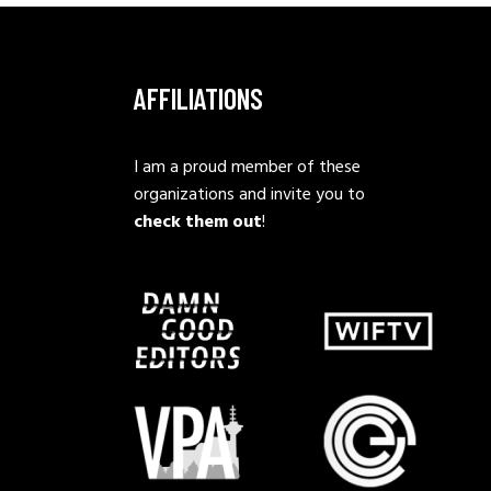
AFFILIATIONS
I am a proud member of these
organizations and invite you to
check them out
!