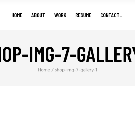
Features
HOME
ABOUT
WORK
RESUME
CONTACT_
Series
Shorts
Podcasts
OP-IMG-7-GALLER
Features
Series
Shorts
Home
shop-img-7-gallery-1
Podcasts