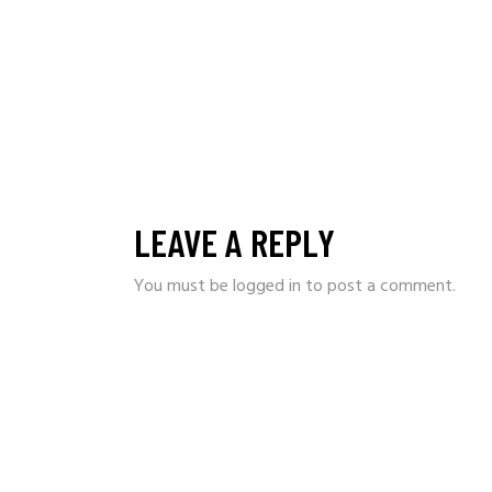
LEAVE A REPLY
You must be
logged in
to post a comment.