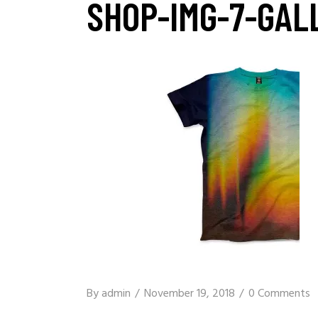
SHOP-IMG-7-GAL
By
admin
November 19, 2018
0 Comments