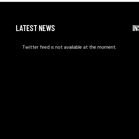
LATEST NEWS
I
Twitter feed is not available at the moment.