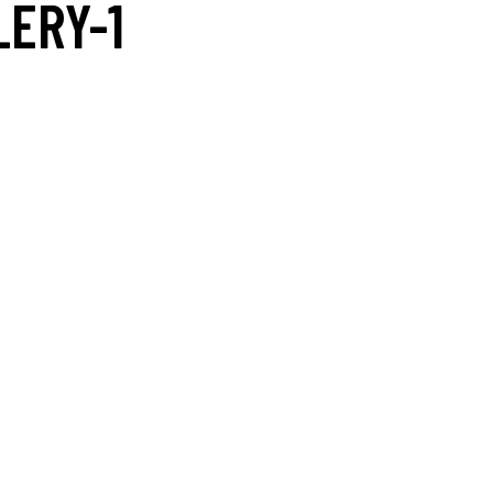
LERY-1