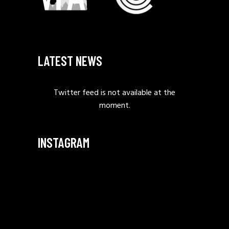
LATEST NEWS
Twitter feed is not available at the
moment.
INSTAGRAM