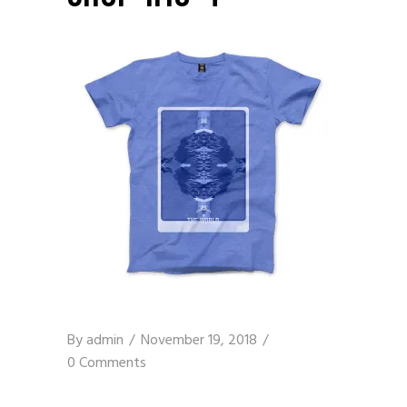
By
admin
November 19, 2018
0 Comments