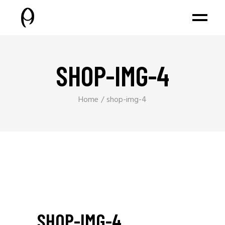
SHOP-IMG-4
Home
shop-img-4
SHOP-IMG-4