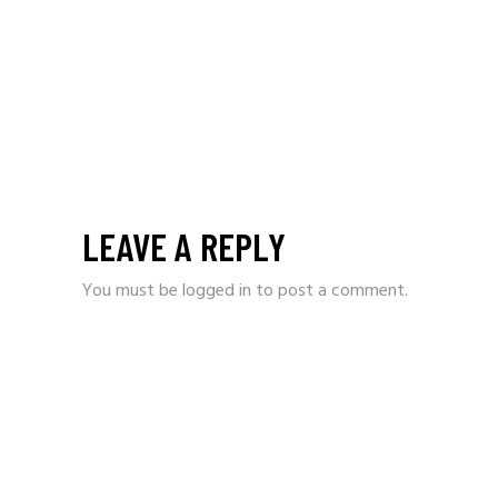
LEAVE A REPLY
You must be
logged in
to post a comment.