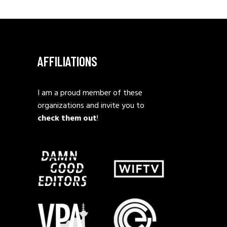
AFFILIATIONS
I am a proud member of these
organizations and invite you to
check them out
!