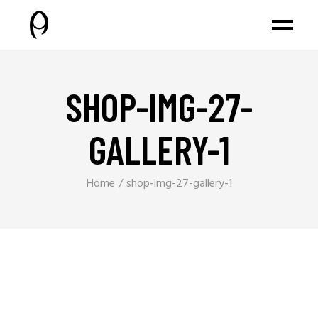
SHOP-IMG-27-
GALLERY-1
Home
shop-img-27-gallery-1