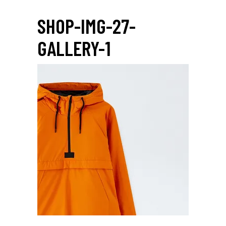
SHOP-IMG-27-
GALLERY-1