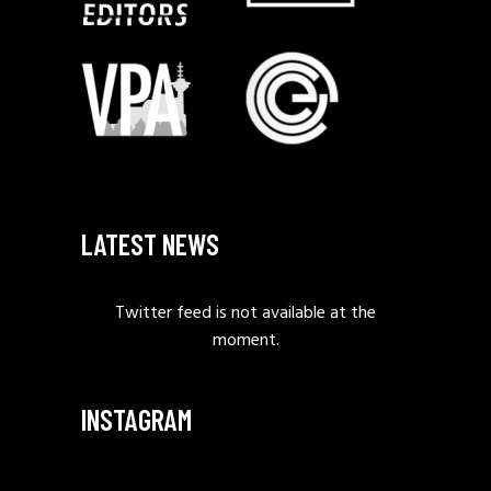
LATEST NEWS
Twitter feed is not available at the
moment.
INSTAGRAM