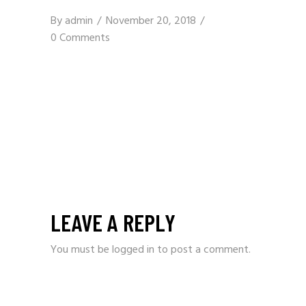
By
admin
November 20, 2018
0 Comments
LEAVE A REPLY
You must be
logged in
to post a comment.