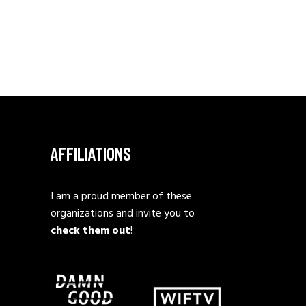
AFFILIATIONS
I am a proud member of these
organizations and invite you to
check them out
!