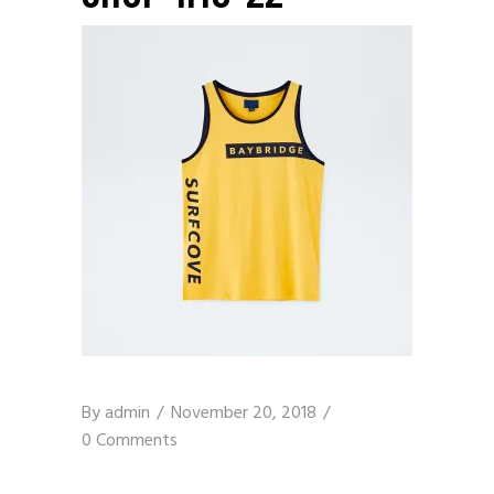
By
admin
November 20, 2018
0 Comments