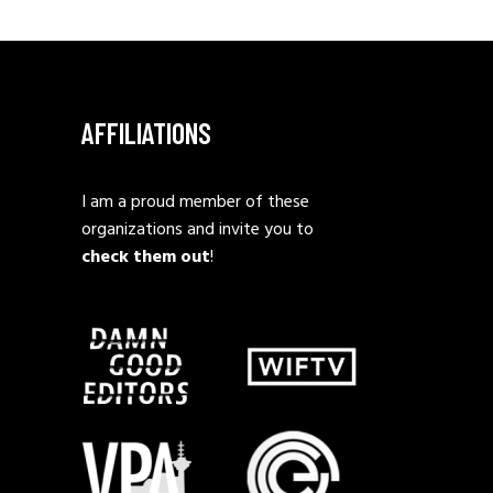
AFFILIATIONS
I am a proud member of these
organizations and invite you to
check them out
!