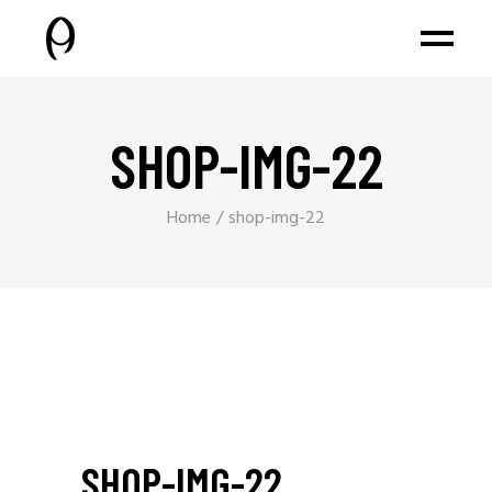
SHOP-IMG-22
Home
shop-img-22
SHOP-IMG-22