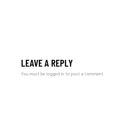
LEAVE A REPLY
You must be
logged in
to post a comment.