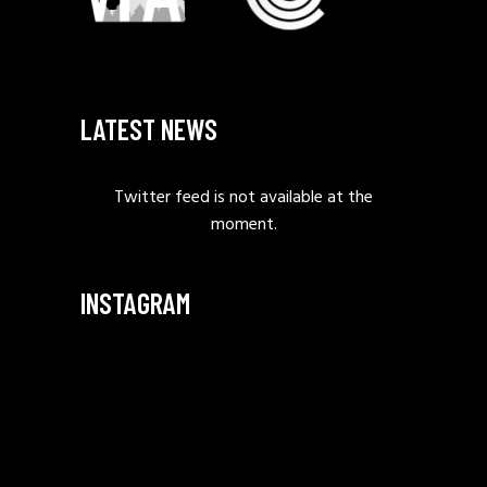
LATEST NEWS
Twitter feed is not available at the
moment.
INSTAGRAM