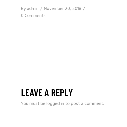
By
admin
November 20, 2018
0 Comments
LEAVE A REPLY
You must be
logged in
to post a comment.