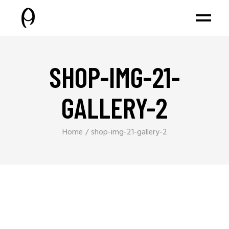
SHOP-IMG-21-
GALLERY-2
Home
shop-img-21-gallery-2