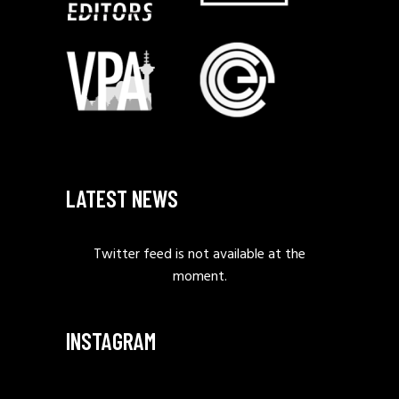
LATEST NEWS
Twitter feed is not available at the
moment.
INSTAGRAM