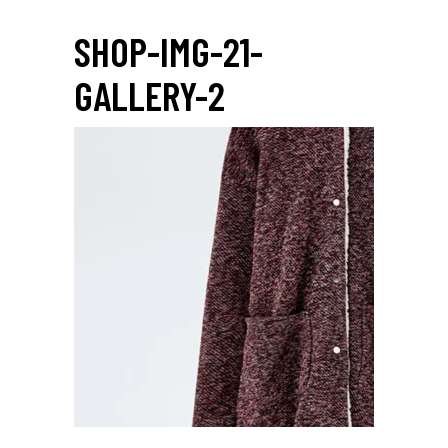
SHOP-IMG-21-
GALLERY-2