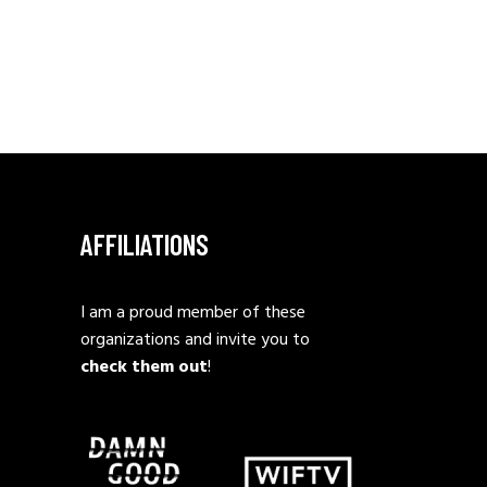
AFFILIATIONS
I am a proud member of these
organizations and invite you to
check them out
!