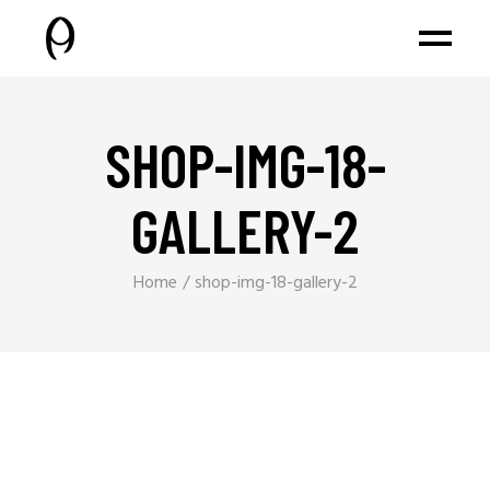
SHOP-IMG-18-
GALLERY-2
Home
shop-img-18-gallery-2