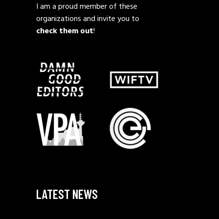
I am a proud member of these
organizations and invite you to
check them out
!
LATEST NEWS