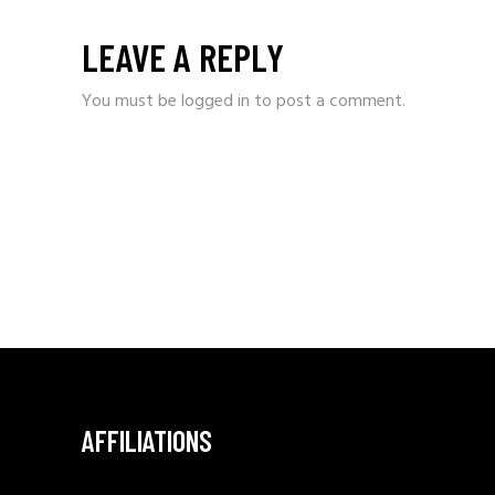
LEAVE A REPLY
You must be
logged in
to post a comment.
AFFILIATIONS