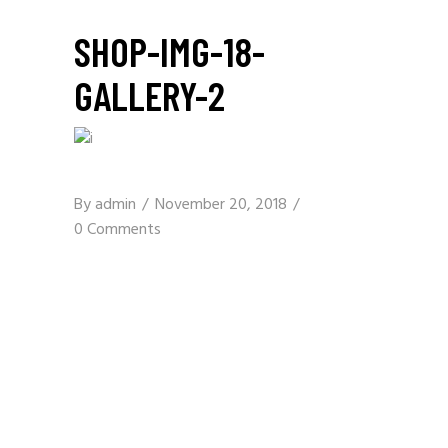
SHOP-IMG-18-
GALLERY-2
By
admin
November 20, 2018
0 Comments