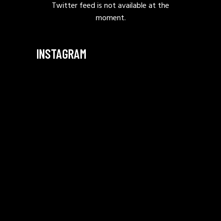
Twitter feed is not available at the
moment.
INSTAGRAM