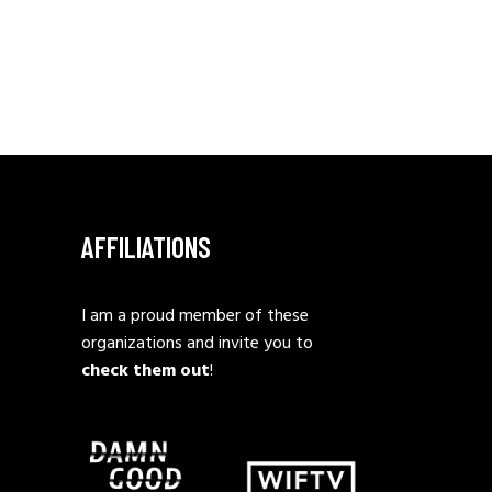
AFFILIATIONS
I am a proud member of these
organizations and invite you to
check them out
!