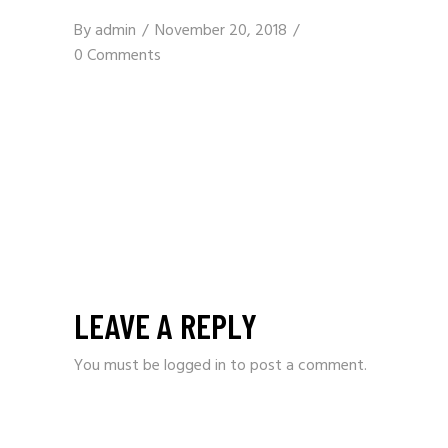
By
admin
November 20, 2018
0 Comments
LEAVE A REPLY
You must be
logged in
to post a comment.