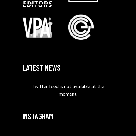
LATEST NEWS
Twitter feed is not available at the
moment.
INSTAGRAM