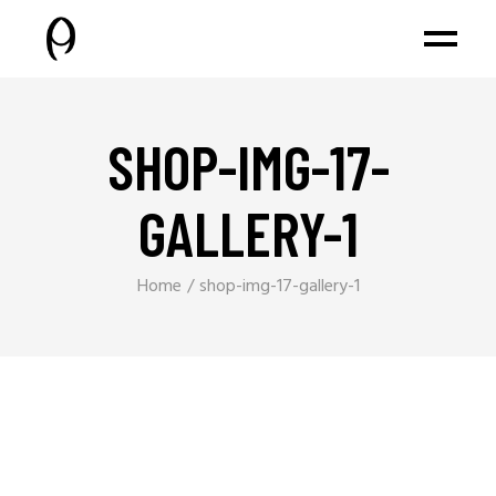
SHOP-IMG-17-
GALLERY-1
Home
shop-img-17-gallery-1