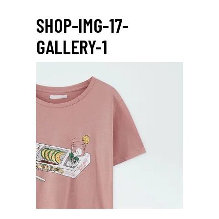
SHOP-IMG-17-
GALLERY-1