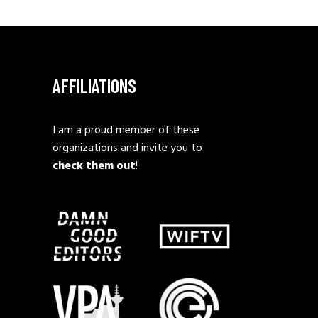
AFFILIATIONS
I am a proud member of these
organizations and invite you to
check them out
!