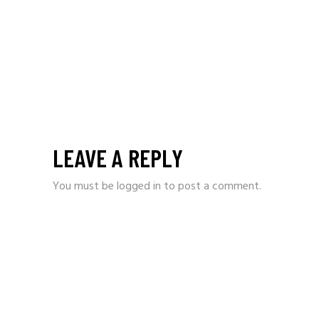
LEAVE A REPLY
You must be
logged in
to post a comment.