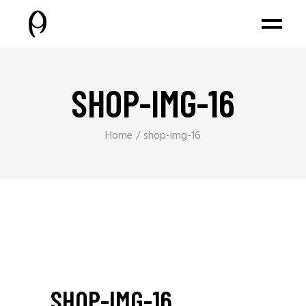
SHOP-IMG-16
Home
shop-img-16
SHOP-IMG-16