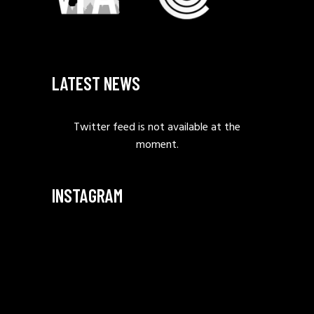
LATEST NEWS
Twitter feed is not available at the
moment.
INSTAGRAM