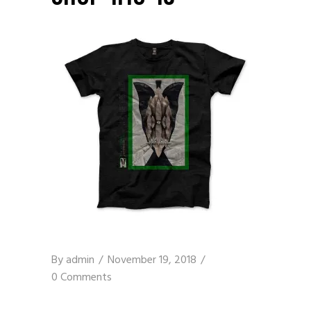
By
admin
November 19, 2018
0 Comments