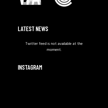
LATEST NEWS
Twitter feed is not available at the
moment.
INSTAGRAM