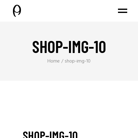
SHOP-IMG-10
Home
shop-img-10
SHOP-IMG-10