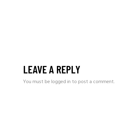
LEAVE A REPLY
You must be
logged in
to post a comment.