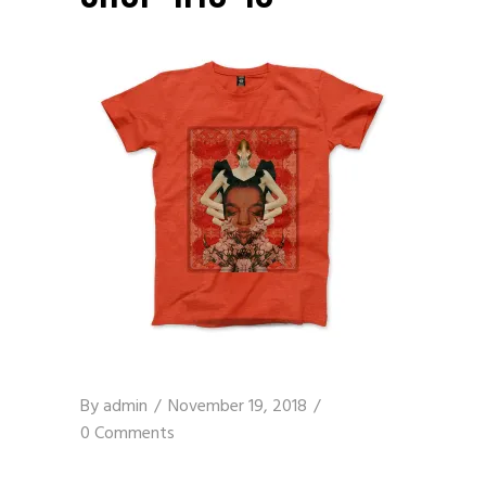
By
admin
November 19, 2018
0 Comments