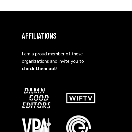
AFFILIATIONS
I am a proud member of these
organizations and invite you to
check them out
!