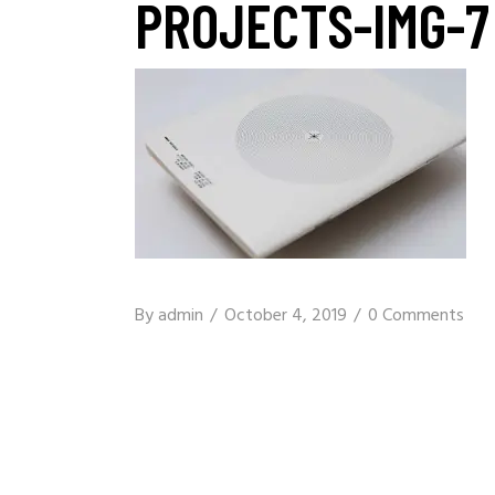
PROJECTS-IMG-7
By
admin
October 4, 2019
0 Comments