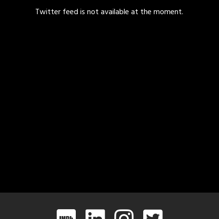
Twitter feed is not available at the moment.