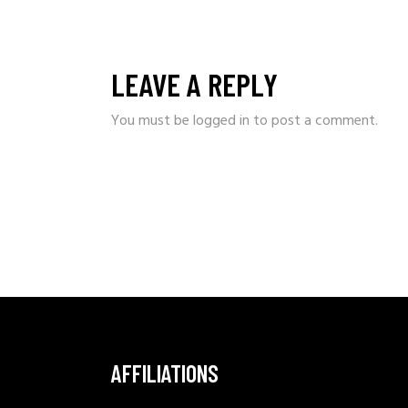
LEAVE A REPLY
You must be
logged in
to post a comment.
AFFILIATIONS