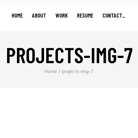
Features
HOME
ABOUT
WORK
RESUME
CONTACT_
Series
Shorts
Podcasts
PROJECTS-IMG-7
Features
Series
Shorts
Home
projects-img-7
Podcasts