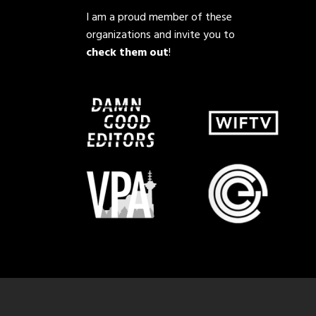
I am a proud member of these
organizations and invite you to
check them out
!