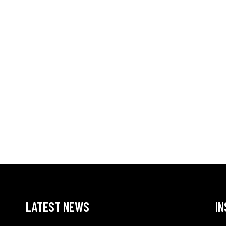
LATEST NEWS
I