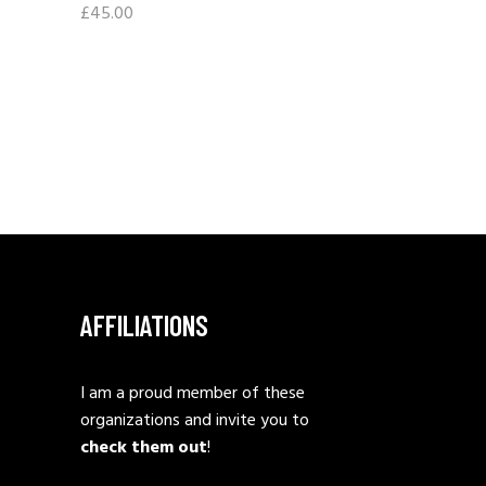
£
45.00
AFFILIATIONS
I am a proud member of these
organizations and invite you to
check them out
!