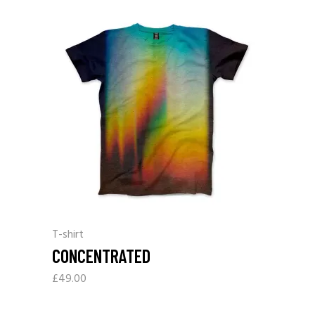
T-shirt
CONCENTRATED
£
49.00