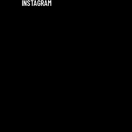
INSTAGRAM