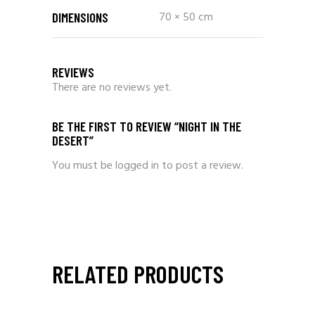
70 × 50 cm
DIMENSIONS
REVIEWS
There are no reviews yet.
BE THE FIRST TO REVIEW “NIGHT IN THE
DESERT”
You must be
logged in
to post a review.
RELATED PRODUCTS