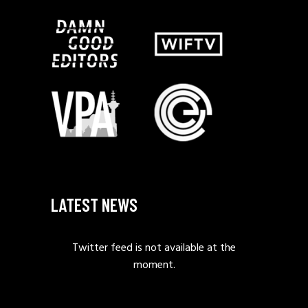
LATEST NEWS
Twitter feed is not available at the
moment.