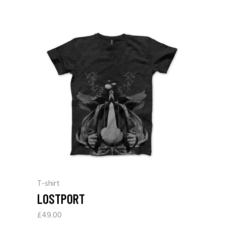
T-shirt
LOSTPORT
£
49.00