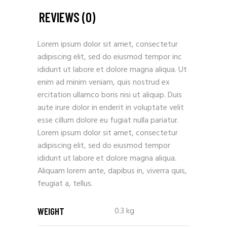
REVIEWS (0)
Lorem ipsum dolor sit amet, consectetur
adipiscing elit, sed do eiusmod tempor inc
ididunt ut labore et dolore magna aliqua. Ut
enim ad minim veniam, quis nostrud ex
ercitation ullamco boris nisi ut aliquip. Duis
aute irure dolor in enderit in voluptate velit
esse cillum dolore eu fugiat nulla pariatur.
Lorem ipsum dolor sit amet, consectetur
adipiscing elit, sed do eiusmod tempor
ididunt ut labore et dolore magna aliqua.
Aliquam lorem ante, dapibus in, viverra quis,
feugiat a, tellus.
0.3 kg
WEIGHT