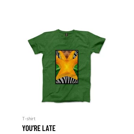
T-shirt
YOU’RE LATE