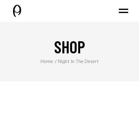
SHOP
Home
Night In The Desert