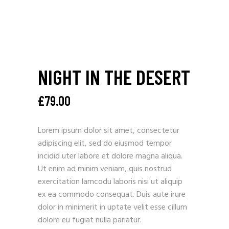
NIGHT IN THE DESERT
£
79.00
Lorem ipsum dolor sit amet, consectetur
adipiscing elit, sed do eiusmod tempor
incidid uter labore et dolore magna aliqua.
Ut enim ad minim veniam, quis nostrud
exercitation lamcodu laboris nisi ut aliquip
ex ea commodo consequat. Duis aute irure
dolor in minimerit in uptate velit esse cillum
dolore eu fugiat nulla pariatur.