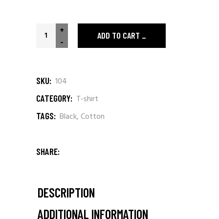
+
ADD TO CART
-
SKU:
104
CATEGORY:
T-shirt
TAGS:
Black
,
Cotton
SHARE:
DESCRIPTION
ADDITIONAL INFORMATION