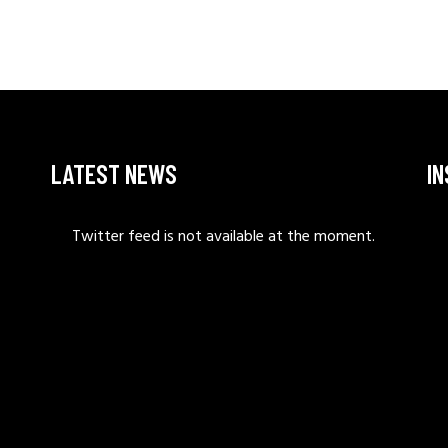
LATEST NEWS
I
Twitter feed is not available at the moment.