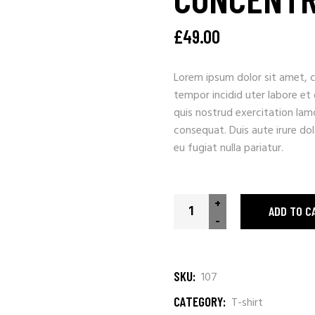
£
49.00
Lorem ipsum dolor sit amet, c
tempor incidid uter labore et
quis nostrud exercitation lam
consequat. Duis aute irure dolo
eu fugiat nulla pariatur.
+
ADD TO C
-
SKU:
107
CATEGORY:
T-shirt