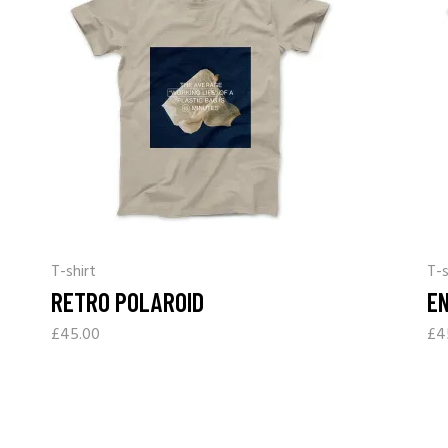
T-shirt
T-s
RETRO POLAROID
E
£
45.00
£
4