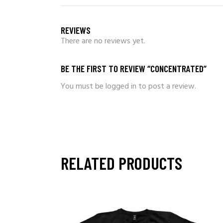
REVIEWS
There are no reviews yet.
BE THE FIRST TO REVIEW “CONCENTRATED”
You must be
logged in
to post a review.
RELATED PRODUCTS