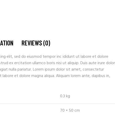
MATION
REVIEWS (0)
ing elit, sed do eiusmod tempor inc ididunt ut labore et dolore
ud ex ercitation ullamco boris nisi ut aliquip. Duis aute irure dolor
fugiat nulla pariatur. Lorem ipsum dolor sit amet, consectetur
t labore et dolore magna aliqua. Aliquam lorem ante, dapibus in,
0.3 kg
70 × 50 cm