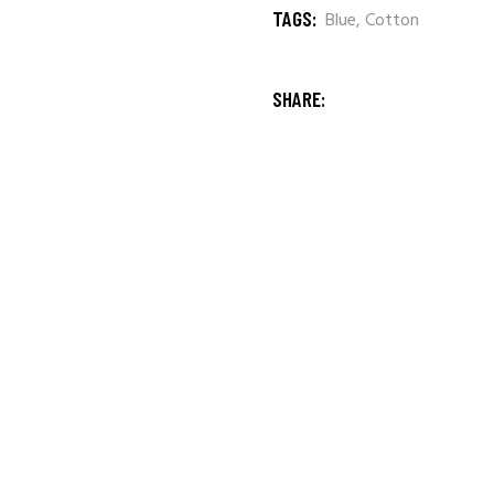
TAGS:
Blue
,
Cotton
SHARE: