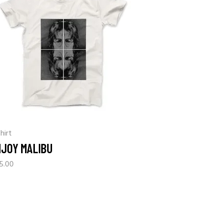
hirt
NJOY MALIBU
5.00