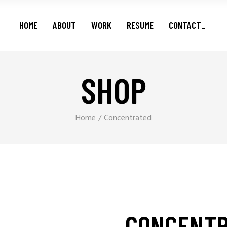
Features
HOME
ABOUT
WORK
RESUME
CONTACT_
Series
Shorts
Podcasts
SHOP
Features
Series
Shorts
Home
Concentrated
Podcasts
CONCENT