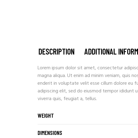
DESCRIPTION
ADDITIONAL INFOR
Lorem ipsum dolor sit amet, consectetur adipisc
magna aliqua. Ut enim ad minim veniam, quis nostr
enderit in voluptate velit esse cillum dolore eu 
adipiscing elit, sed do eiusmod tempor ididunt u
viverra quis, feugiat a, tellus.
WEIGHT
DIMENSIONS