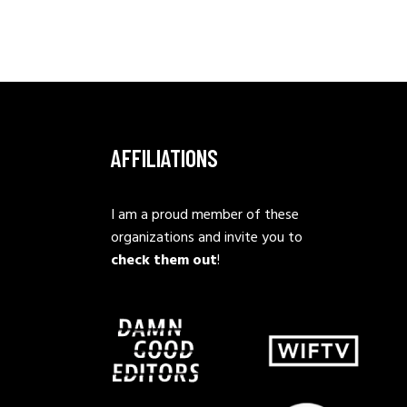
AFFILIATIONS
I am a proud member of these
organizations and invite you to
check them out
!