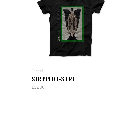
T-shirt
STRIPPED T-SHIRT
£
52.00