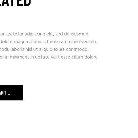
onsectetur adipiscing elit, sed do eiusmod
 dolore magna aliqua. Ut enim ad minim veniam,
codu laboris nisi ut aliquip ex ea commodo
r in minimerit in uptate velit esse cillum dolore
ART