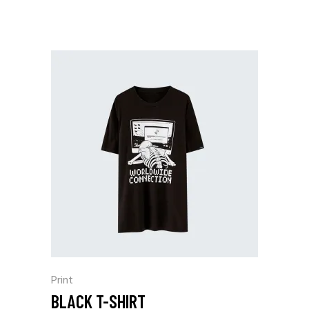
Print
BLACK T-SHIRT