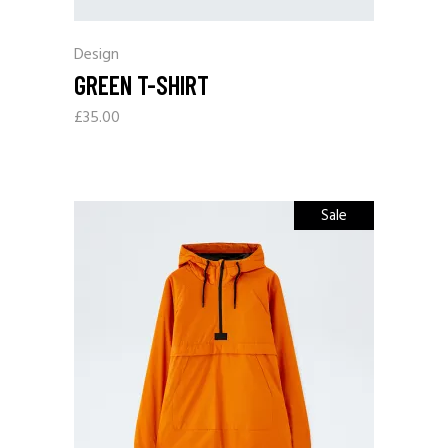
Design
GREEN T-SHIRT
£
35.00
Sale