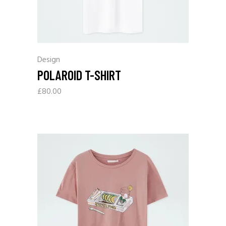
Design
POLAROID T-SHIRT
£
80.00