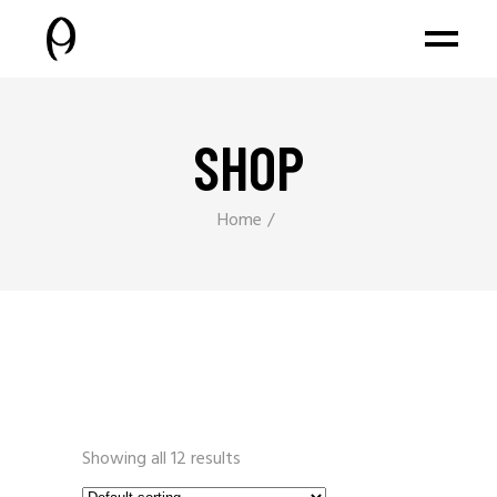
SHOP
Home
Showing all 12 results