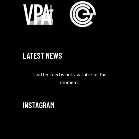
LATEST NEWS
Twitter feed is not available at the
moment.
INSTAGRAM