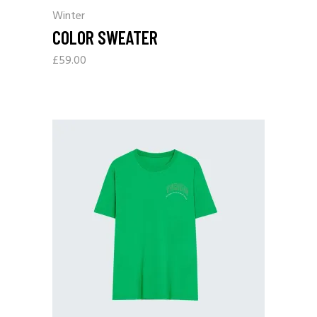
Winter
COLOR SWEATER
£
59.00