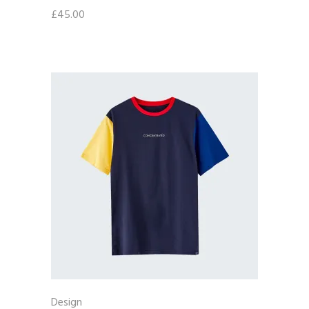
£
45.00
Design