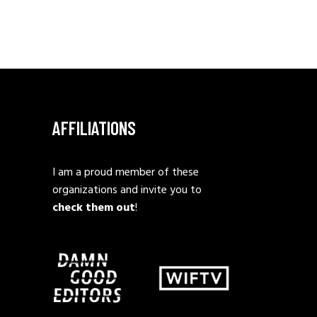
AFFILIATIONS
I am a proud member of these
organizations and invite you to
check them out
!