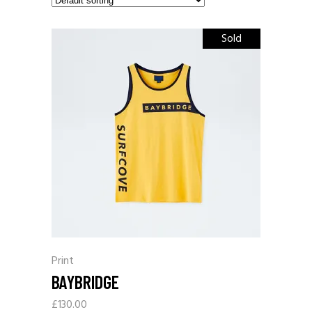
Sold
Print
BAYBRIDGE
£
130.00