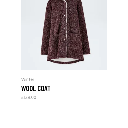
Winter
WOOL COAT
£
129.00