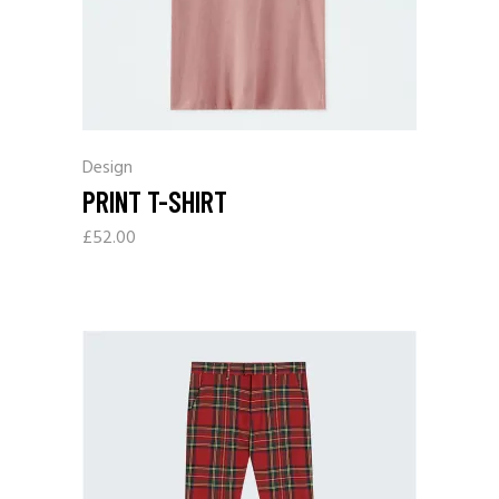
Design
PRINT T-SHIRT
£
52.00