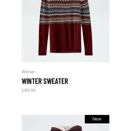
Winter
WINTER SWEATER
£
89.00
New