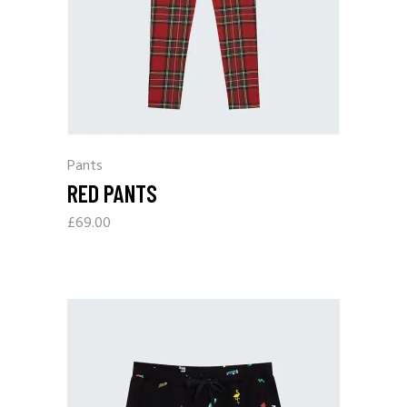
Pants
RED PANTS
£
69.00