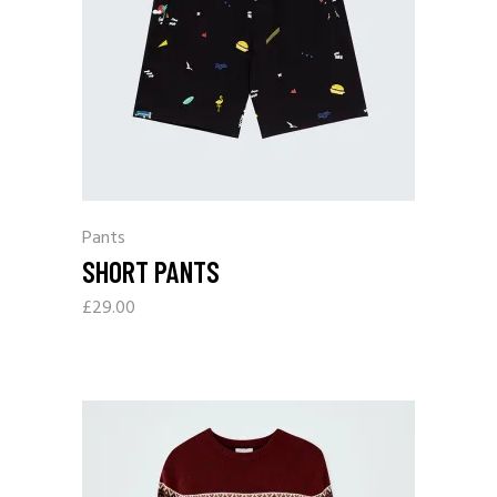
Pants
SHORT PANTS
£
29.00