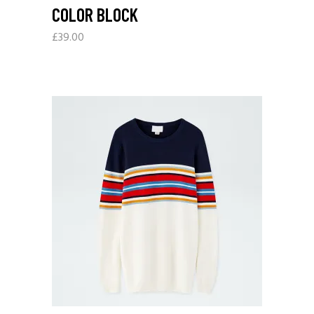
COLOR BLOCK
£
39.00