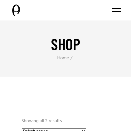
SHOP
Home
Showing all 2 results