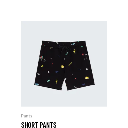
Pants
SHORT PANTS