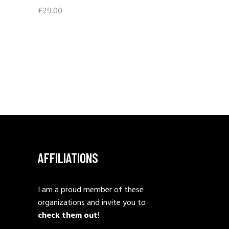
£
29.00
AFFILIATIONS
I am a proud member of these
organizations and invite you to
check them out
!