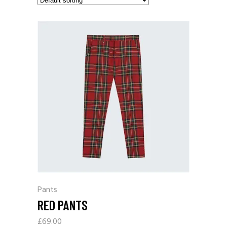
Pants
RED PANTS
£
69.00