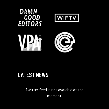
LATEST NEWS
Twitter feed is not available at the
moment.