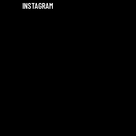
INSTAGRAM