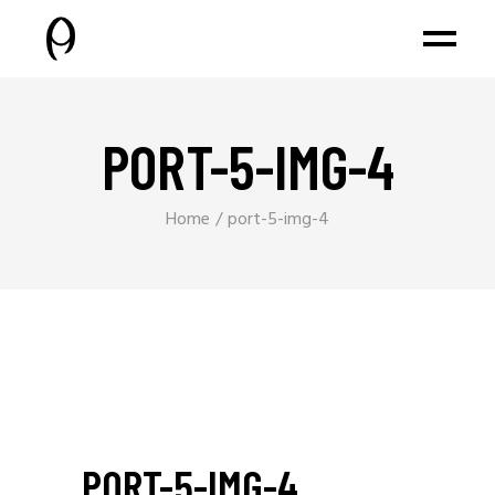
PORT-5-IMG-4
Home
port-5-img-4
PORT-5-IMG-4