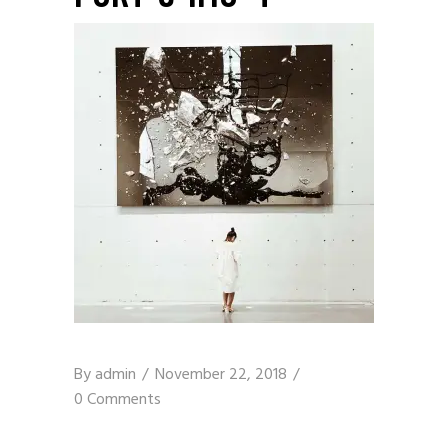
By
admin
November 22, 2018
0 Comments