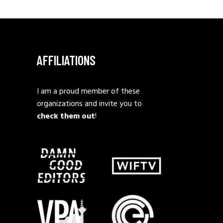
AFFILIATIONS
I am a proud member of these
organizations and invite you to
check them out
!