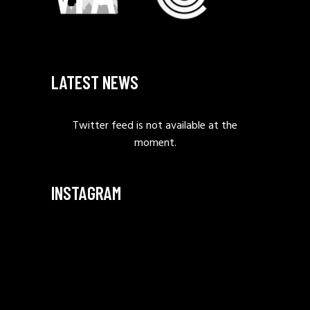
LATEST NEWS
Twitter feed is not available at the
moment.
INSTAGRAM