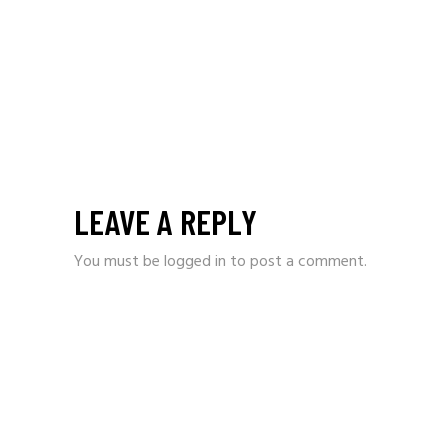
LEAVE A REPLY
You must be
logged in
to post a comment.