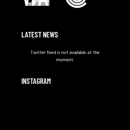
LATEST NEWS
Twitter feed is not available at the
moment.
INSTAGRAM