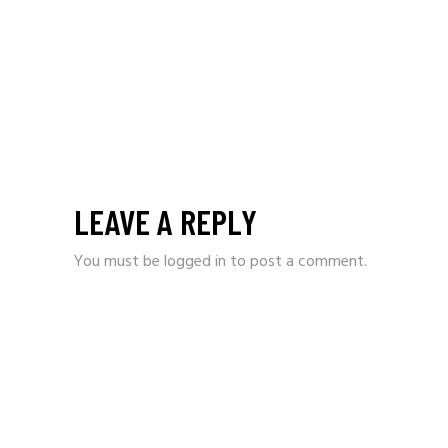
LEAVE A REPLY
You must be
logged in
to post a comment.