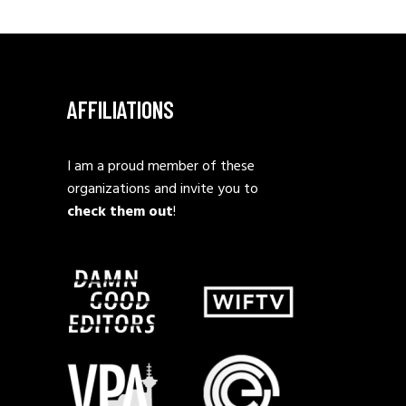
AFFILIATIONS
I am a proud member of these
organizations and invite you to
check them out
!