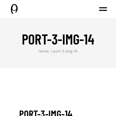
PORT-3-IMG-14
Home
port-3-img-14
PORT-3-IMG-14