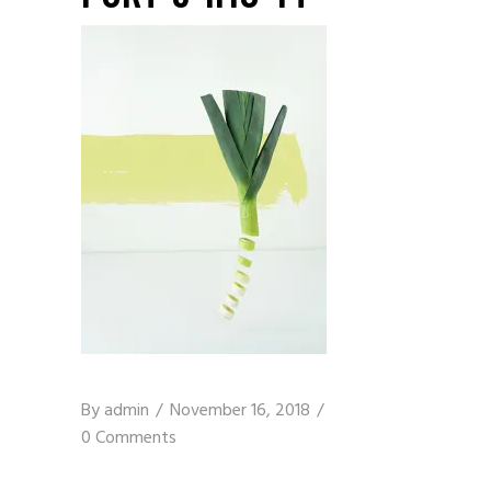
By
admin
November 16, 2018
0 Comments