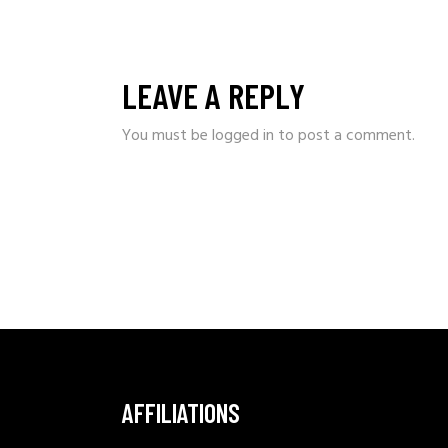
LEAVE A REPLY
You must be
logged in
to post a comment.
AFFILIATIONS