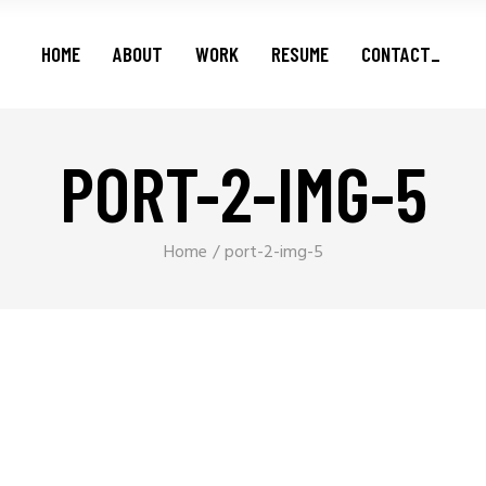
Features
HOME
ABOUT
WORK
RESUME
CONTACT_
Series
Shorts
Podcasts
PORT-2-IMG-5
Features
Series
Shorts
Home
port-2-img-5
Podcasts