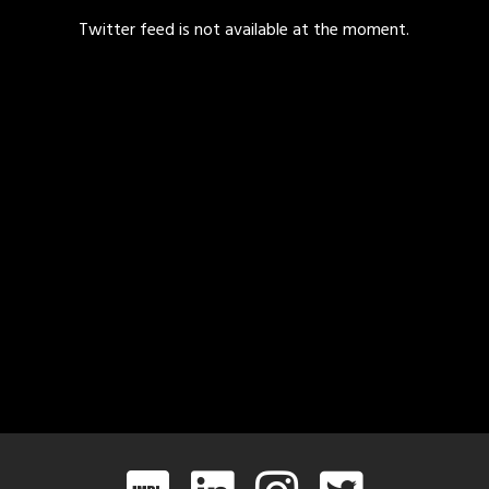
Twitter feed is not available at the moment.