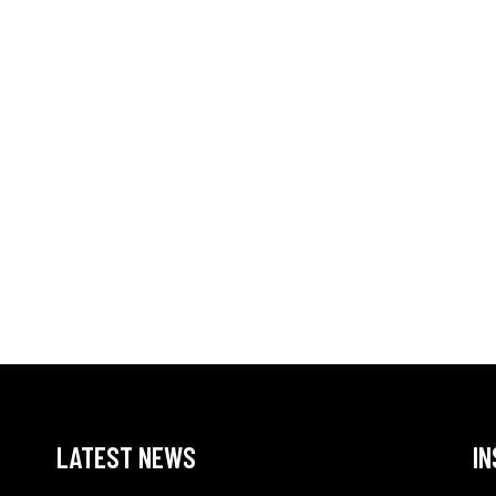
LATEST NEWS
I