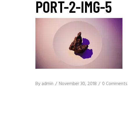
PORT-2-IMG-5
By
admin
November 30, 2018
0 Comments