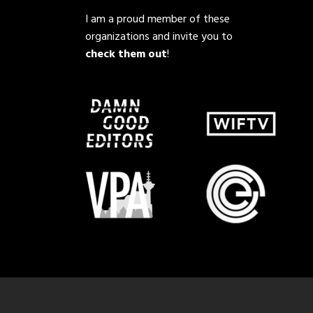
I am a proud member of these
organizations and invite you to
check them out
!