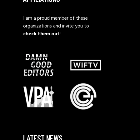
I am a proud member of these
organizations and invite you to
check them out
!
LATEST NEWS