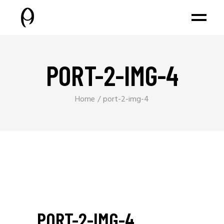
PORT-2-IMG-4
Home
port-2-img-4
PORT-2-IMG-4