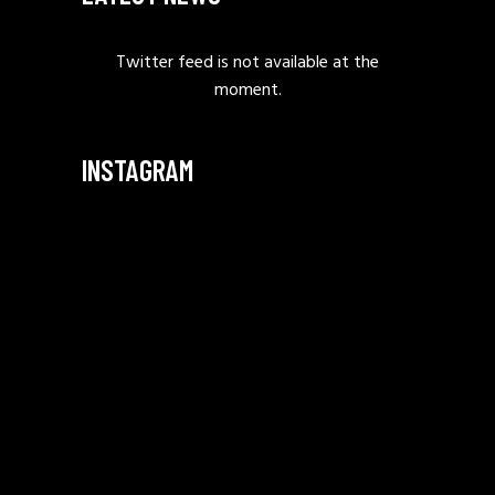
Twitter feed is not available at the
moment.
INSTAGRAM