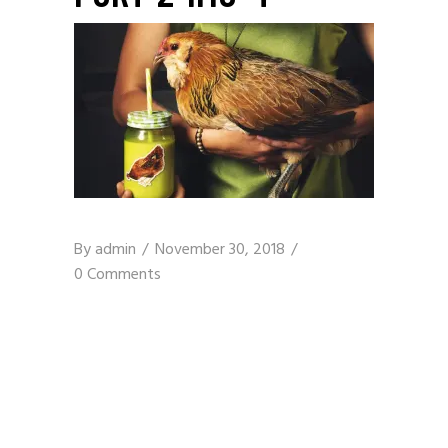
By
admin
November 30, 2018
0 Comments