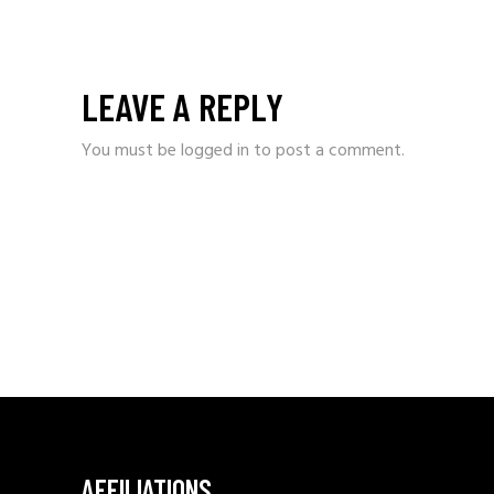
LEAVE A REPLY
You must be
logged in
to post a comment.
AFFILIATIONS