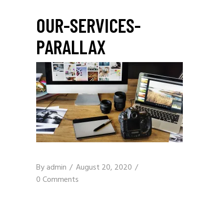
OUR-SERVICES-
PARALLAX
By
admin
August 20, 2020
0 Comments