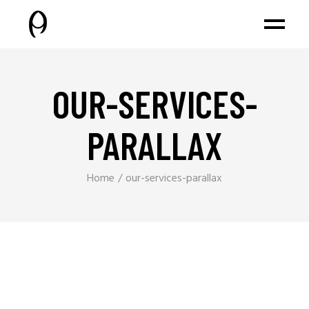
OUR-SERVICES-
PARALLAX
Home
our-services-parallax