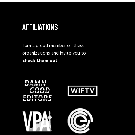
AFFILIATIONS
I am a proud member of these
organizations and invite you to
check them out
!