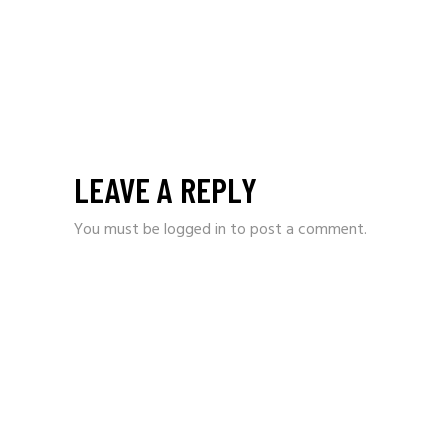
LEAVE A REPLY
You must be
logged in
to post a comment.