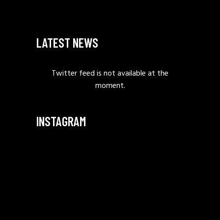
LATEST NEWS
Twitter feed is not available at the
moment.
INSTAGRAM