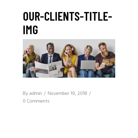
OUR-CLIENTS-TITLE-
IMG
By
admin
November 19, 2018
0 Comments