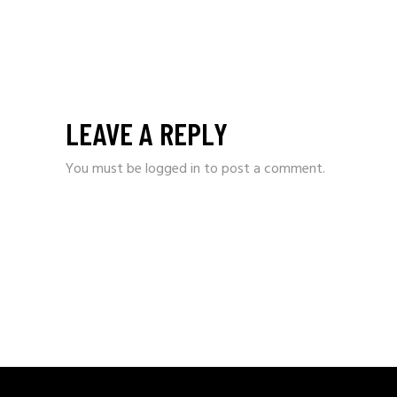
LEAVE A REPLY
You must be
logged in
to post a comment.