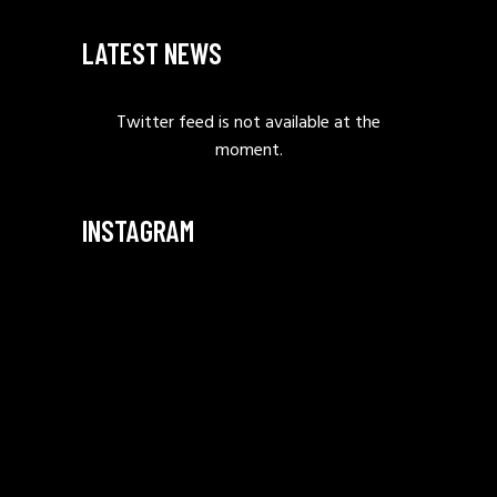
LATEST NEWS
Twitter feed is not available at the
moment.
INSTAGRAM