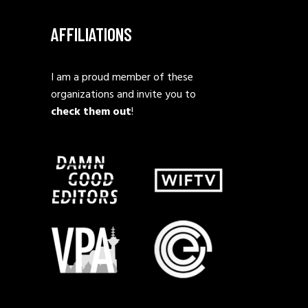
AFFILIATIONS
I am a proud member of these
organizations and invite you to
check them out
!