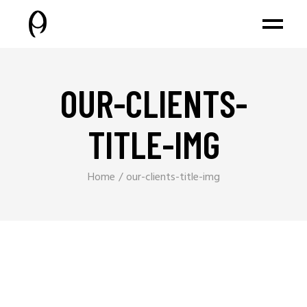
OUR-CLIENTS-
TITLE-IMG
Home
our-clients-title-img