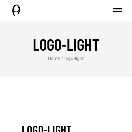
LOGO-LIGHT
Home
logo-light
LOGO-LIGHT