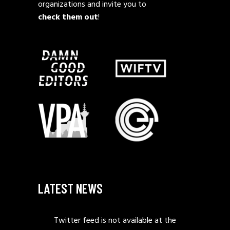
organizations and invite you to
check them out
!
LATEST NEWS
Twitter feed is not available at the