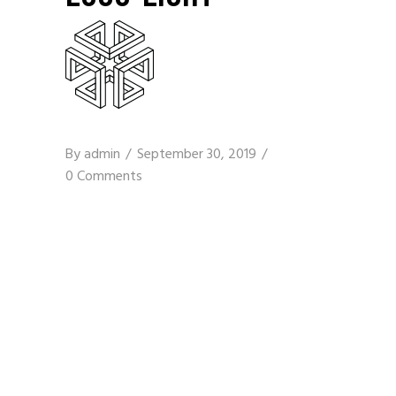
By
admin
September 30, 2019
0 Comments