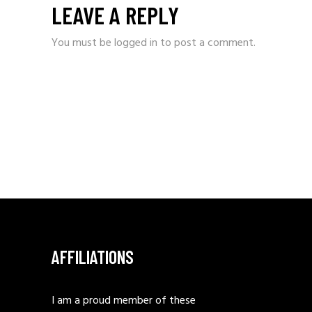
LEAVE A REPLY
You must be
logged in
to post a comment.
AFFILIATIONS
I am a proud member of these