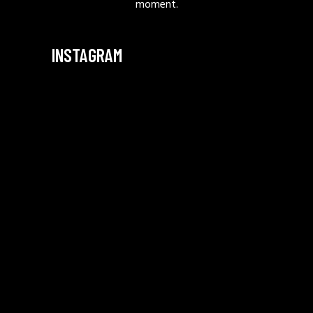
moment.
INSTAGRAM