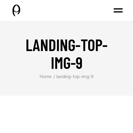
LANDING-TOP-
IMG-9
Home
landing-top-img-9