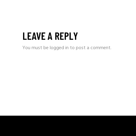
LEAVE A REPLY
You must be
logged in
to post a comment.