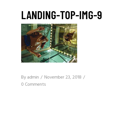
LANDING-TOP-IMG-9
By
admin
November 23, 2018
0 Comments