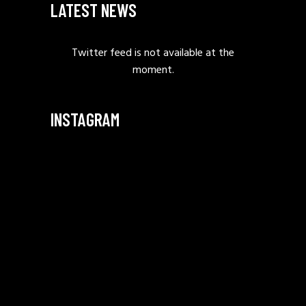
LATEST NEWS
Twitter feed is not available at the
moment.
INSTAGRAM