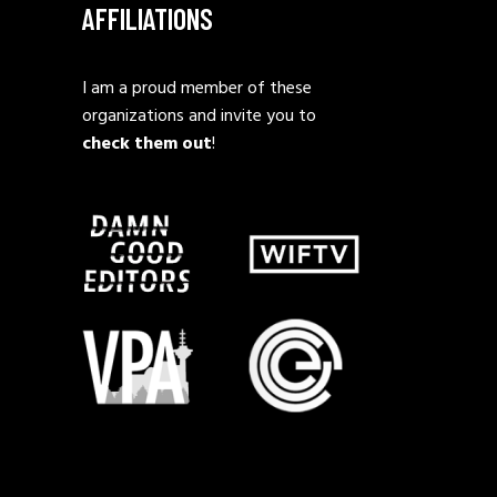
AFFILIATIONS
I am a proud member of these
organizations and invite you to
check them out
!