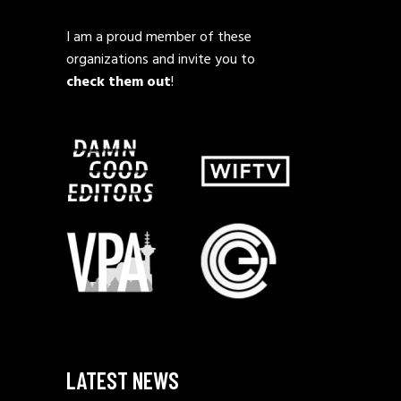
I am a proud member of these
organizations and invite you to
check them out
!
LATEST NEWS