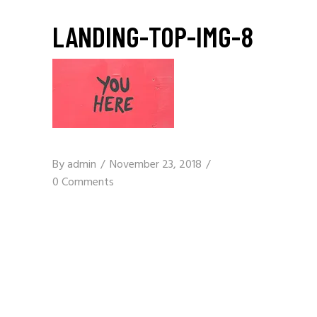
LANDING-TOP-IMG-8
By
admin
November 23, 2018
0 Comments