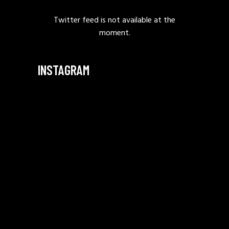
Twitter feed is not available at the
moment.
INSTAGRAM