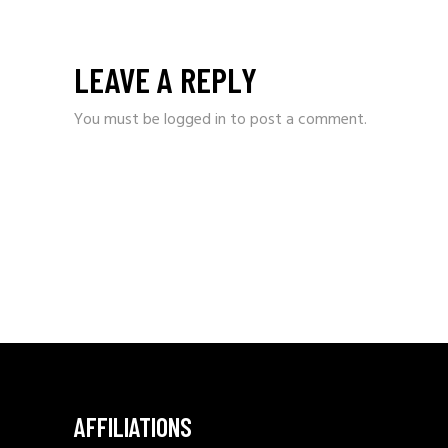
LEAVE A REPLY
You must be
logged in
to post a comment.
AFFILIATIONS