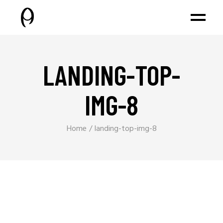
LANDING-TOP-
IMG-8
Home
landing-top-img-8