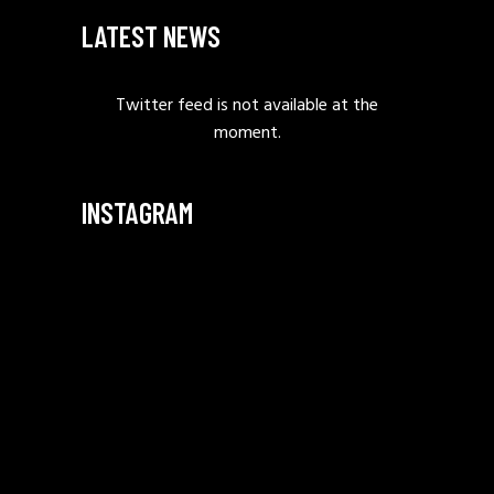
LATEST NEWS
Twitter feed is not available at the
moment.
INSTAGRAM