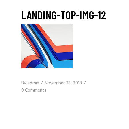
LANDING-TOP-IMG-12
By
admin
November 23, 2018
0 Comments