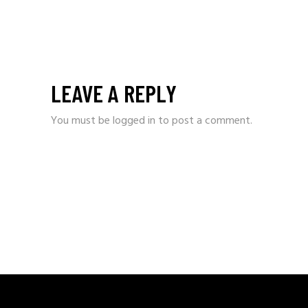
LEAVE A REPLY
You must be
logged in
to post a comment.