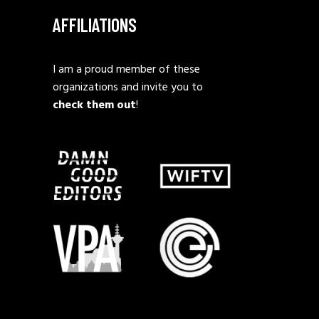
AFFILIATIONS
I am a proud member of these
organizations and invite you to
check them out
!