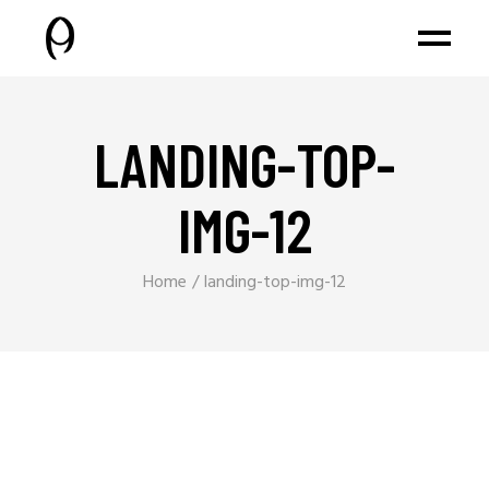
LANDING-TOP-
IMG-12
Home
landing-top-img-12