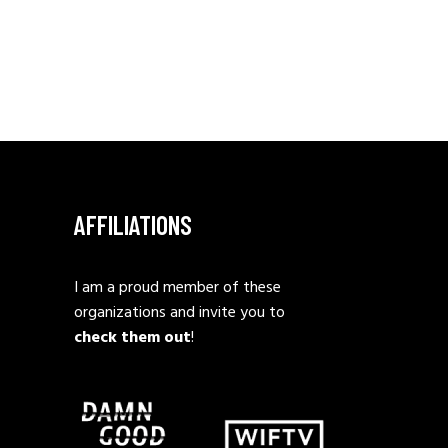
AFFILIATIONS
I am a proud member of these
organizations and invite you to
check them out
!