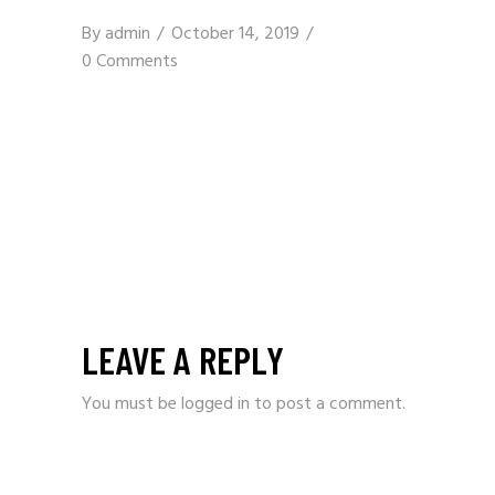
By
admin
October 14, 2019
0 Comments
LEAVE A REPLY
You must be
logged in
to post a comment.