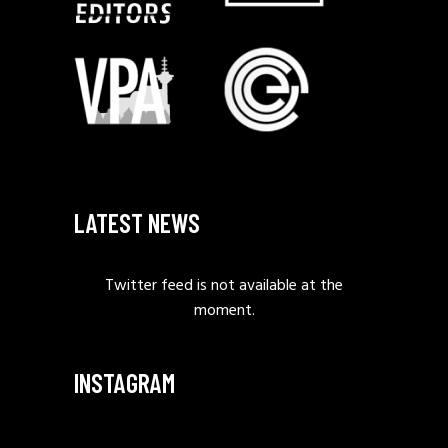
LATEST NEWS
Twitter feed is not available at the
moment.
INSTAGRAM