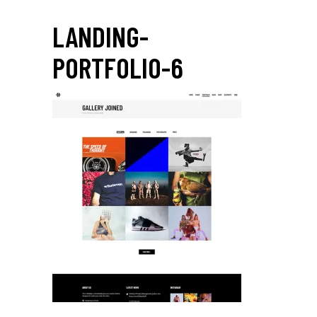
LANDING-
PORTFOLIO-6