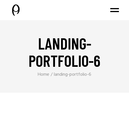
LANDING-
PORTFOLIO-6
Home
landing-portfolio-6