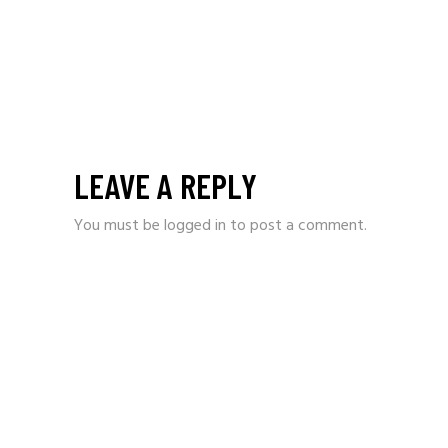
LEAVE A REPLY
You must be
logged in
to post a comment.