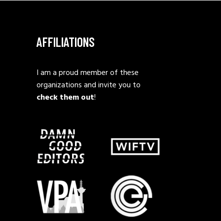
AFFILIATIONS
I am a proud member of these
organizations and invite you to
check them out
!