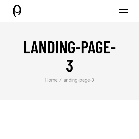
LANDING-PAGE-
3
Home
landing-page-3