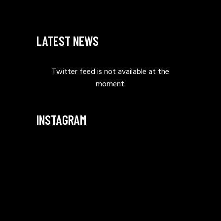
LATEST NEWS
Twitter feed is not available at the
moment.
INSTAGRAM