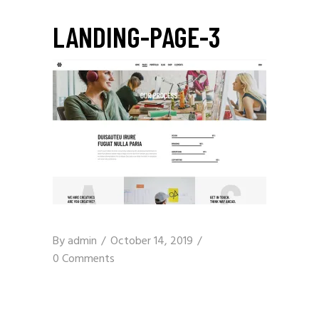
LANDING-PAGE-3
By
admin
October 14, 2019
0 Comments