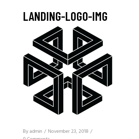
LANDING-LOGO-IMG
By
admin
November 23, 2018