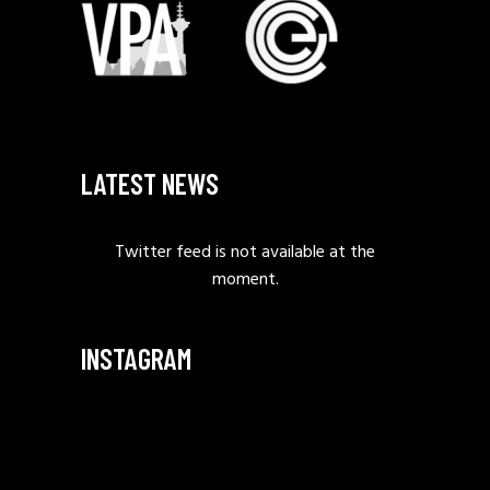
LATEST NEWS
Twitter feed is not available at the
moment.
INSTAGRAM