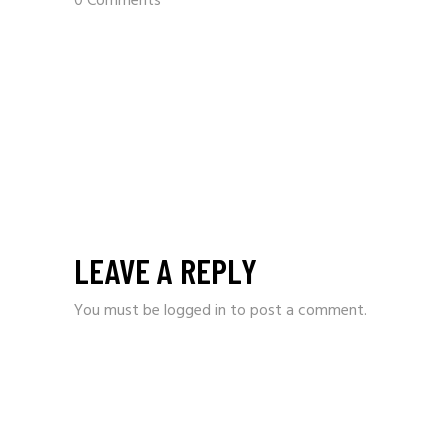
0 Comments
LEAVE A REPLY
You must be
logged in
to post a comment.