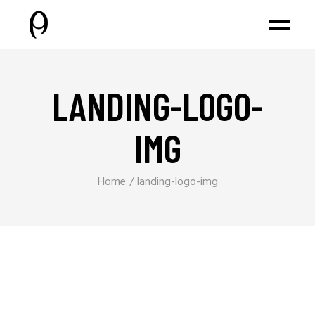
LANDING-LOGO-
IMG
Home
landing-logo-img