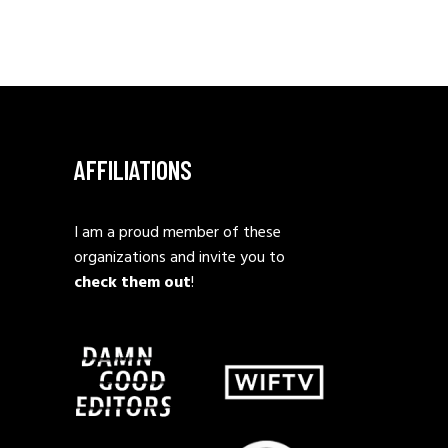
AFFILIATIONS
I am a proud member of these
organizations and invite you to
check them out
!