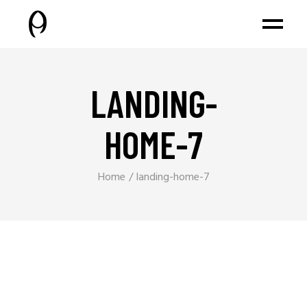
LANDING-
HOME-7
Home
landing-home-7