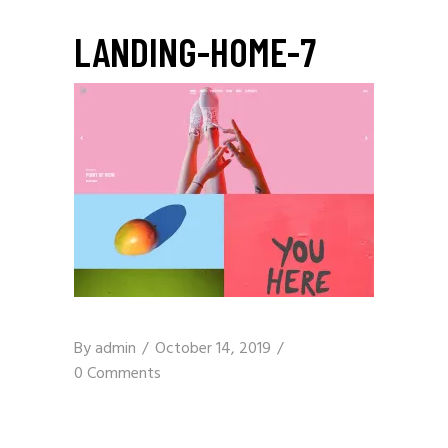
LANDING-HOME-7
By
admin
October 14, 2019
0 Comments