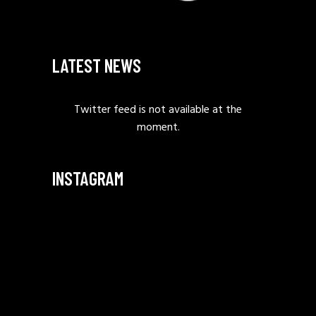
LATEST NEWS
Twitter feed is not available at the
moment.
INSTAGRAM