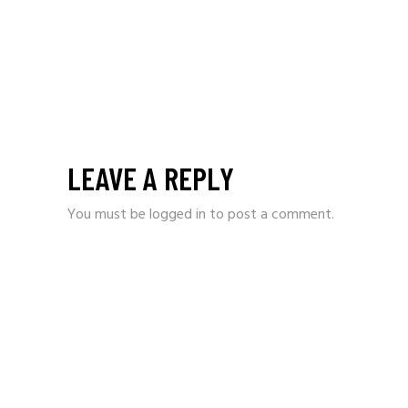
LEAVE A REPLY
You must be
logged in
to post a comment.