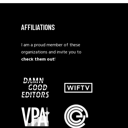
AFFILIATIONS
I am a proud member of these
organizations and invite you to
check them out
!