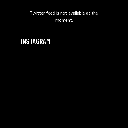
Twitter feed is not available at the
moment.
INSTAGRAM