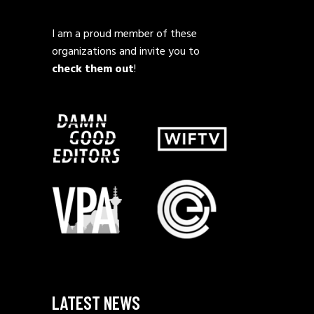
I am a proud member of these
organizations and invite you to
check them out
!
LATEST NEWS