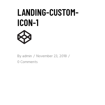
LANDING-CUSTOM-
ICON-1
By
admin
November 23, 2018
0 Comments