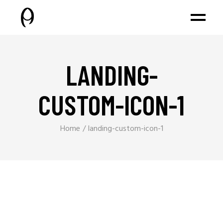
LANDING-
CUSTOM-ICON-1
Home
landing-custom-icon-1