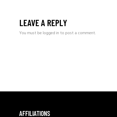
LEAVE A REPLY
You must be
logged in
to post a comment.
AFFILIATIONS