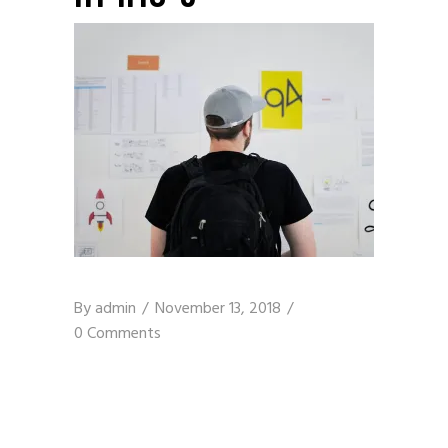
By
admin
November 13, 2018
0 Comments