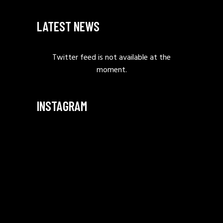
LATEST NEWS
Twitter feed is not available at the
moment.
INSTAGRAM