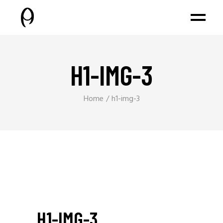
H1-IMG-3
Home
h1-img-3
H1-IMG-3