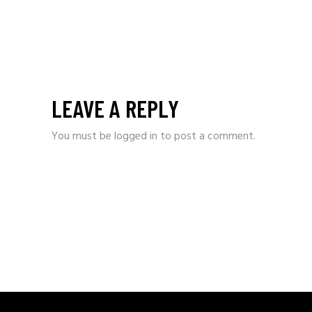
LEAVE A REPLY
You must be
logged in
to post a comment.