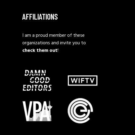
AFFILIATIONS
I am a proud member of these
organizations and invite you to
check them out
!