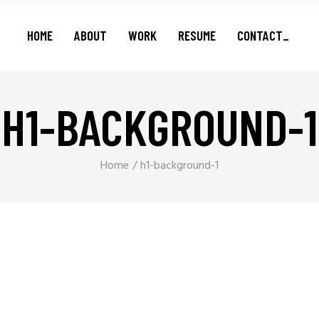
Features
HOME
ABOUT
WORK
RESUME
CONTACT_
Series
Shorts
Podcasts
H1-BACKGROUND-1
Features
Series
Shorts
Home
h1-background-1
Podcasts