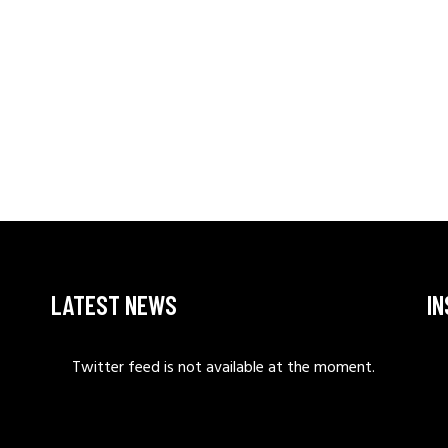
LATEST NEWS
I
Twitter feed is not available at the moment.