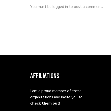
You must be
logged in
to post a comment.
AFFILIATIONS
I am a proud member of these
organizations and invite you to
check them out
!