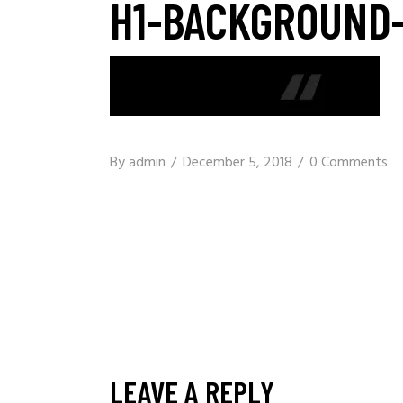
H1-BACKGROUND-
By
admin
December 5, 2018
0 Comments
LEAVE A REPLY