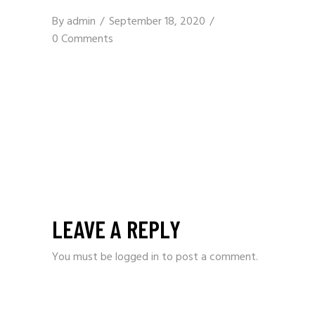
By
admin
September 18, 2020
0 Comments
LEAVE A REPLY
You must be
logged in
to post a comment.