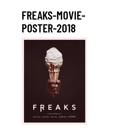
FREAKS-MOVIE-
POSTER-2018