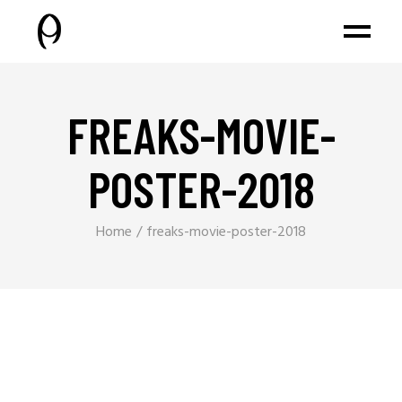
FREAKS-MOVIE-
POSTER-2018
Home
freaks-movie-poster-2018