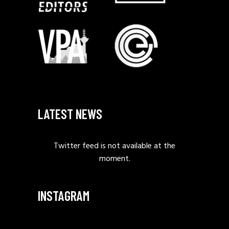
LATEST NEWS
Twitter feed is not available at the
moment.
INSTAGRAM