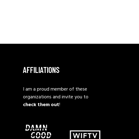
AFFILIATIONS
I am a proud member of these
organizations and invite you to
check them out
!