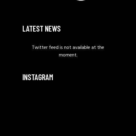
LATEST NEWS
Twitter feed is not available at the
moment.
INSTAGRAM