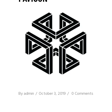
By
admin
October 3, 2019
0 Comments