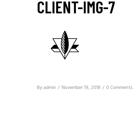
CLIENT-IMG-7
By
admin
November 19, 2018
0 Comments