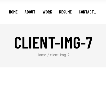
Features
HOME
ABOUT
WORK
RESUME
CONTACT_
Series
Shorts
Podcasts
CLIENT-IMG-7
Features
Series
Shorts
Home
client-img-7
Podcasts