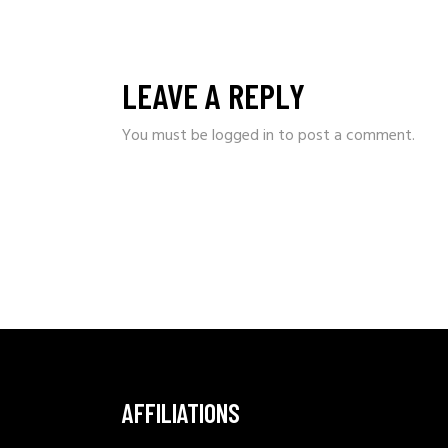
LEAVE A REPLY
You must be
logged in
to post a comment.
AFFILIATIONS