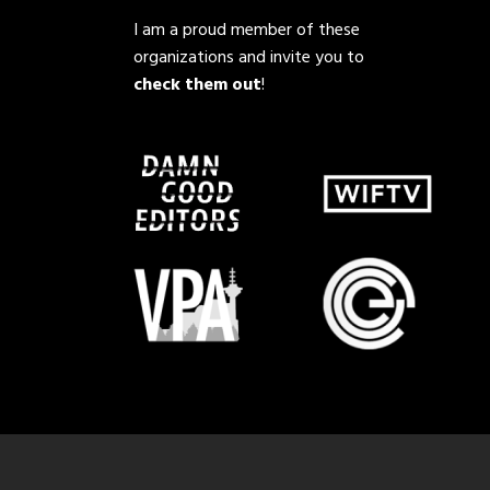
I am a proud member of these
organizations and invite you to
check them out
!