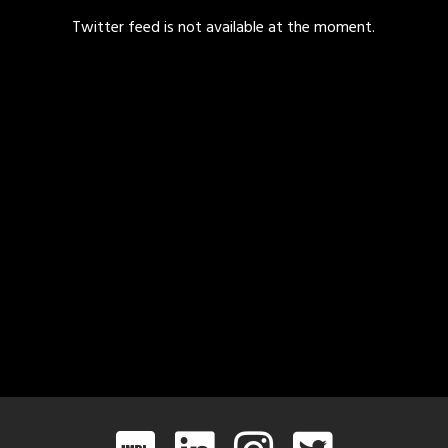
Twitter feed is not available at the moment.