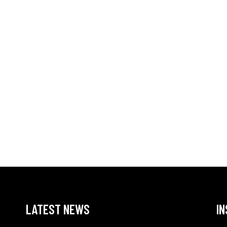
LATEST NEWS
I