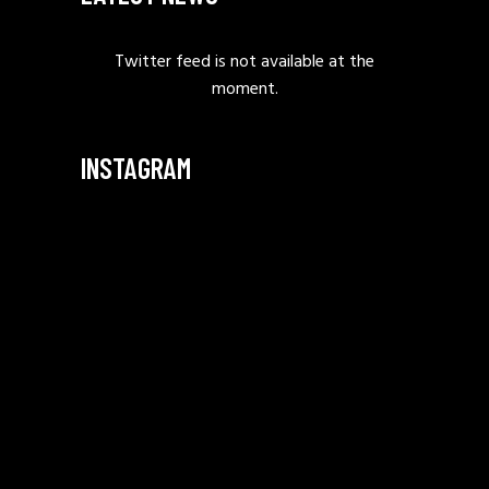
Twitter feed is not available at the
moment.
INSTAGRAM