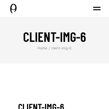
CLIENT-IMG-6
Home
client-img-6
CLIENT-IMG-6