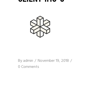
By
admin
November 19, 2018
0 Comments