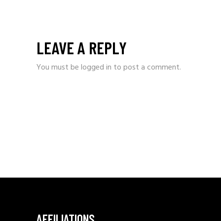
LEAVE A REPLY
You must be
logged in
to post a comment.
AFFILIATIONS