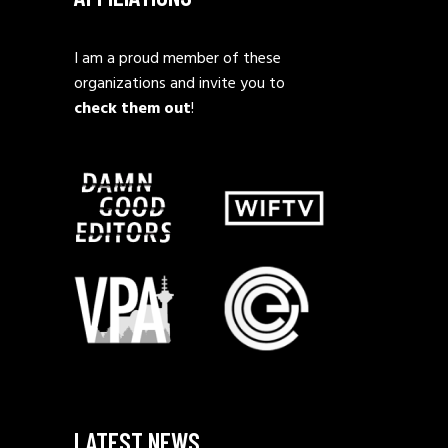
I am a proud member of these
organizations and invite you to
check them out
!
LATEST NEWS