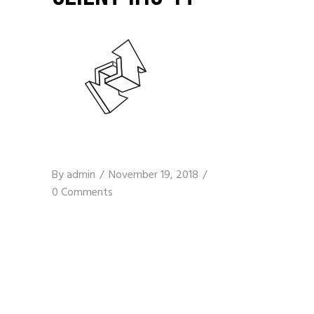
By
admin
November 19, 2018
0 Comments