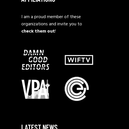
I am a proud member of these
organizations and invite you to
check them out
!
LATEST NEWS