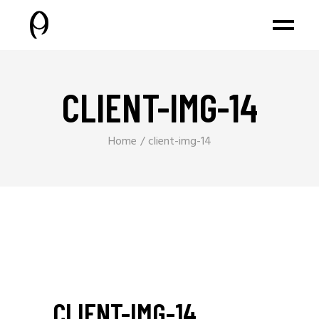
CLIENT-IMG-14
Home
client-img-14
CLIENT-IMG-14