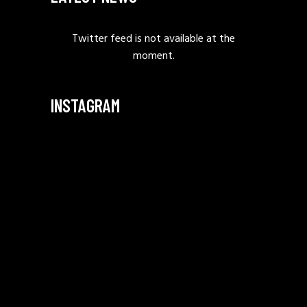
Twitter feed is not available at the
moment.
INSTAGRAM