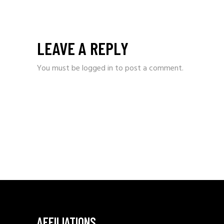
LEAVE A REPLY
You must be
logged in
to post a comment.
AFFILIATIONS