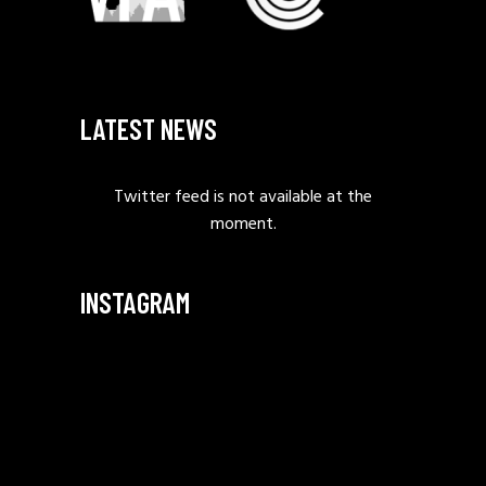
LATEST NEWS
Twitter feed is not available at the
moment.
INSTAGRAM