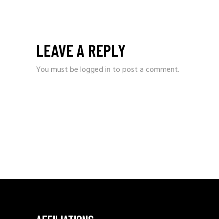
LEAVE A REPLY
You must be
logged in
to post a comment.