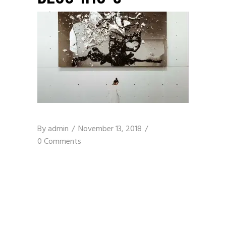
By
admin
November 13, 2018
0 Comments