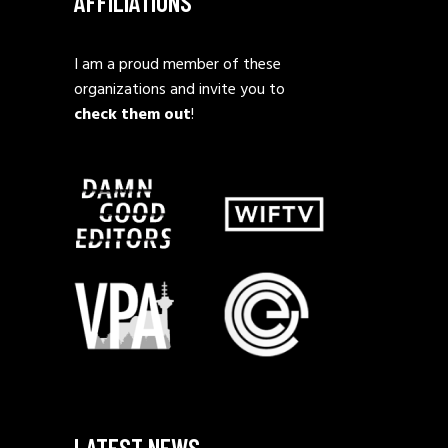
AFFILIATIONS
I am a proud member of these
organizations and invite you to
check them out
!
LATEST NEWS