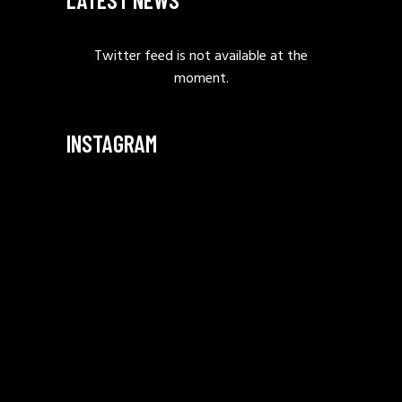
Twitter feed is not available at the
moment.
INSTAGRAM