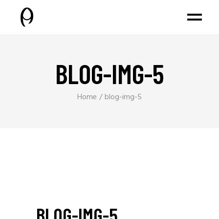
BLOG-IMG-5
Home
blog-img-5
BLOG-IMG-5