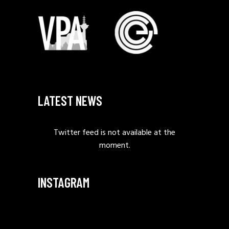
LATEST NEWS
Twitter feed is not available at the
moment.
INSTAGRAM