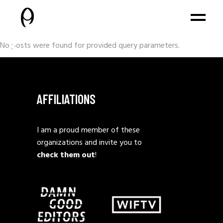
No posts were found for provided query parameters.
AFFILIATIONS
I am a proud member of these
organizations and invite you to
check them out
!