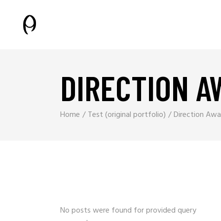
DIRECTION A
Home
Test (original portfolio)
Direction Awa
No posts were found for provided query