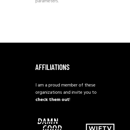
parameters.
AFFILIATIONS
I am a proud member of these
organizations and invite you to
check them out
!