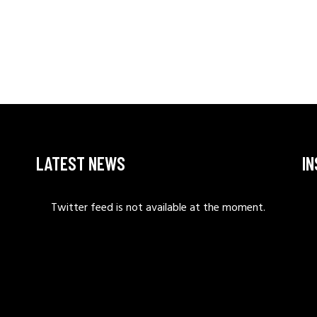
LATEST NEWS
I
Twitter feed is not available at the moment.