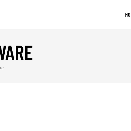
HO
WARE
re