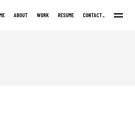
ME
ABOUT
WORK
RESUME
CONTACT_
Features
Series
Shorts
Podcasts