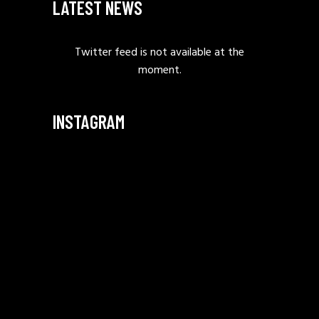
LATEST NEWS
Twitter feed is not available at the
moment.
INSTAGRAM