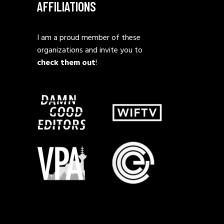
AFFILIATIONS
I am a proud member of these
organizations and invite you to
check them out
!