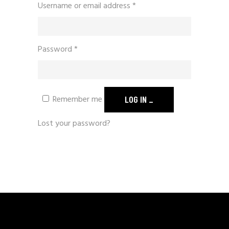
Username or email address
*
Password
*
Remember me
LOG IN
Lost your password?