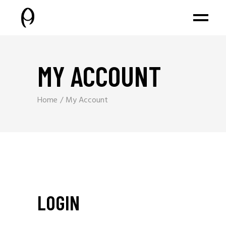
MY ACCOUNT
Home
My Account
LOGIN