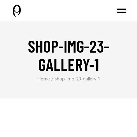
SHOP-IMG-23-
GALLERY-1
Home
shop-img-23-gallery-1