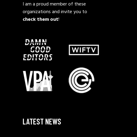
I am a proud member of these
organizations and invite you to
check them out
!
LATEST NEWS