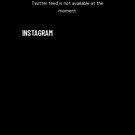
Twitter feed is not available at the
moment.
INSTAGRAM