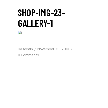
SHOP-IMG-23-
GALLERY-1
By
admin
November 20, 2018
0 Comments