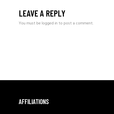
LEAVE A REPLY
You must be
logged in
to post a comment.
AFFILIATIONS