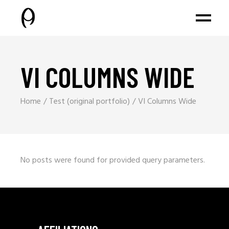
VI COLUMNS WIDE
Home
Test (original portfolio)
VI Columns Wide
No posts were found for provided query parameters.