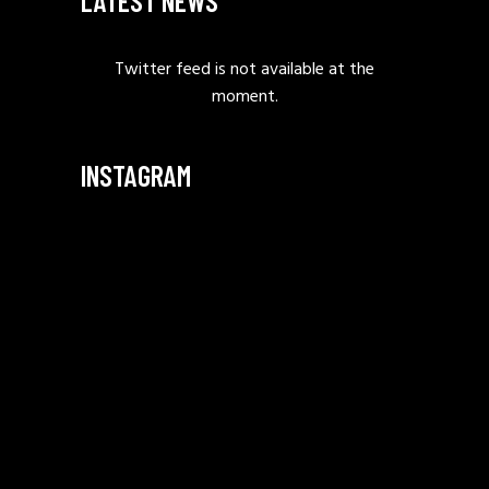
LATEST NEWS
Twitter feed is not available at the
moment.
INSTAGRAM