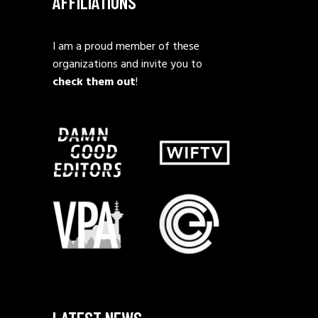
AFFILIATIONS
I am a proud member of these
organizations and invite you to
check them out
!